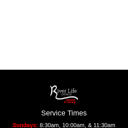
Service Times
Sundays:
8:30am, 10:00am, & 11:30am