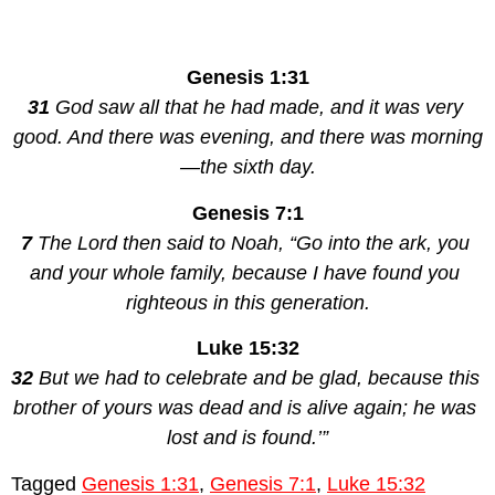
Genesis 1:31
31 
God saw all that he had made, and it was very 
good. And there was evening, and there was morning
—the sixth day.
Genesis 7:1
7 
The Lord then said to Noah, “Go into the ark, you 
and your whole family, because I have found you 
righteous in this generation.
Luke 15:32
32 
But we had to celebrate and be glad, because this 
brother of yours was dead and is alive again; he was 
lost and is found.’”
Tagged
Genesis 1:31
,
Genesis 7:1
,
Luke 15:32