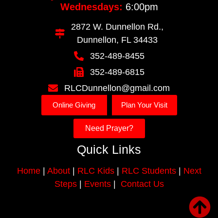
Wednesdays:
6:00pm
2872 W. Dunnellon Rd.,
Dunnellon, FL 34433
352-489-8455
352-489-6815
RLCDunnellon@gmail.com
Online Giving
Plan Your Visit
Need Prayer?
Quick Links
Home
|
About
|
RLC Kids
|
RLC Students
|
Next
Steps
|
Events
|
Contact Us