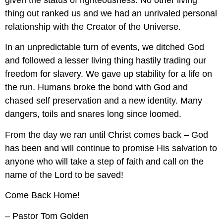
given the status of righteousness. No other living 
thing out ranked us and we had an unrivaled personal 
relationship with the Creator of the Universe.
In an unpredictable turn of events, we ditched God 
and followed a lesser living thing hastily trading our 
freedom for slavery. We gave up stability for a life on 
the run. Humans broke the bond with God and 
chased self preservation and a new identity. Many 
dangers, toils and snares long since loomed.
From the day we ran until Christ comes back – God 
has been and will continue to promise His salvation to 
anyone who will take a step of faith and call on the 
name of the Lord to be saved!
Come Back Home!
– Pastor Tom Golden