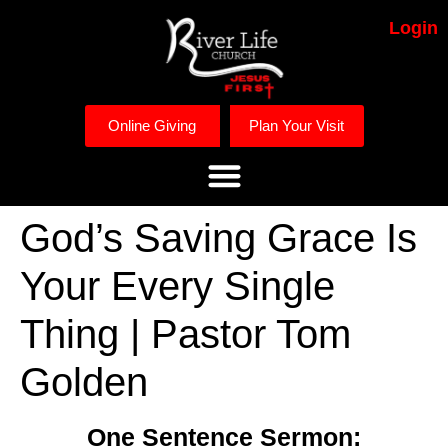
Login
Online Giving
Plan Your Visit
God’s Saving Grace Is
Your Every Single
Thing | Pastor Tom
Golden
One Sentence Sermon: