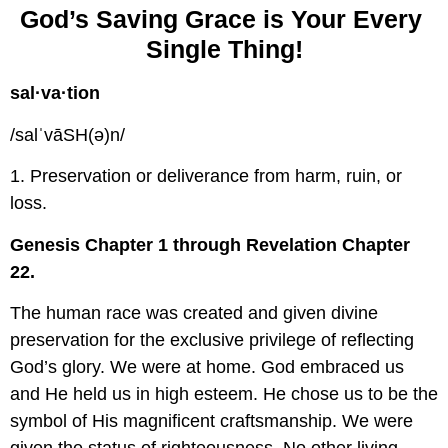
God’s Saving Grace is Your Every 
Single Thing!
sal·va·tion
/salˈvāSH(ə)n/
1. Preservation or deliverance from harm, ruin, or 
loss.
Genesis Chapter 1 through Revelation Chapter 
22.
The human race was created and given divine 
preservation for the exclusive privilege of reflecting 
God’s glory. We were at home. God embraced us 
and He held us in high esteem. He chose us to be the 
symbol of His magnificent craftsmanship. We were 