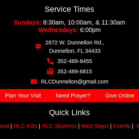
Service Times
Sundays:
8:30am, 10:00am, & 11:30am
Wednesdays:
6:00pm
2872 W. Dunnellon Rd.,
Dunnellon, FL 34433
352-489-8455
352-489-6815
RLCDunnellon@gmail.com
Plan Your Visit
Need Prayer?
Give Online
Quick Links
out
|
RLC Kids
|
RLC Students
|
Next Steps
|
Events
|