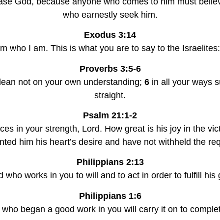
please God, because anyone who comes to him must believ
who earnestly seek him.
Exodus 3:14
m who I am. This is what you are to say to the Israelites:
Proverbs 3:5-6
d lean not on your own understanding; 
6 
in all your ways 
straight.
Psalm 21:1-2
ces in your strength, Lord. How great is his joy in the vic
ted him his heart’s desire and have not withheld the requ
Philippians 2:13
od who works in you to will and to act in order to fulfill hi
Philippians 1:6
e who began a good work in you will carry it on to complet