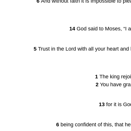
    6 
And without faith it is impossible to 
14 
God said to Moses, “I a
5 
Trust in the Lord with all your heart an
1 
The king rejoi
2 
You have gran
13 
for it is G
6 
being confident of this, that h