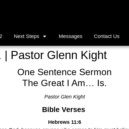
2
Next Steps
Messages
Contact Us
 | Pastor Glenn Kight
One Sentence Sermon
The Great I Am… Is.
Pastor Glen Kight
Bible Verses 
Hebrews 11:6