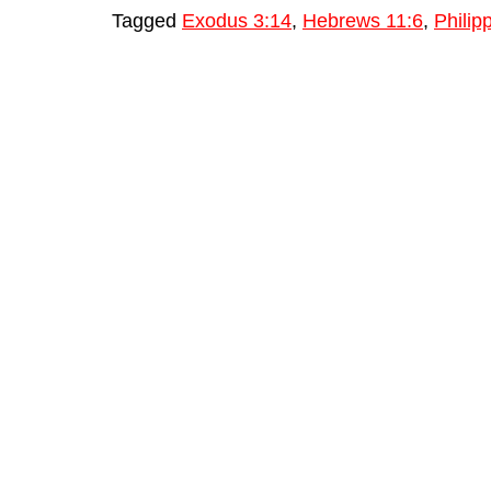
Tagged
Exodus 3:14
,
Hebrews 11:6
,
Philip