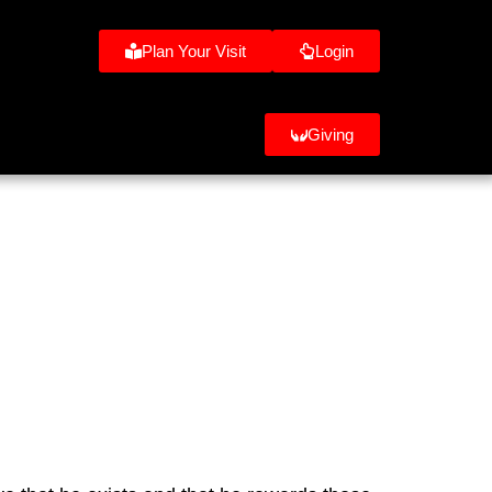
Plan Your Visit
Login
Giving