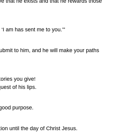
e that he exists and that he rewards those 
 ‘I am has sent me to you.’”
submit to him, and he will make your paths 
tories you give! 
est of his lips.
s good purpose.
ion until the day of Christ Jesus.