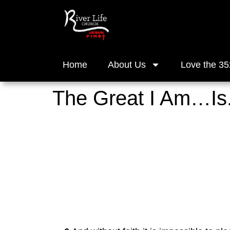
Home
About Us
Love the 35
The Great I Am…Is.