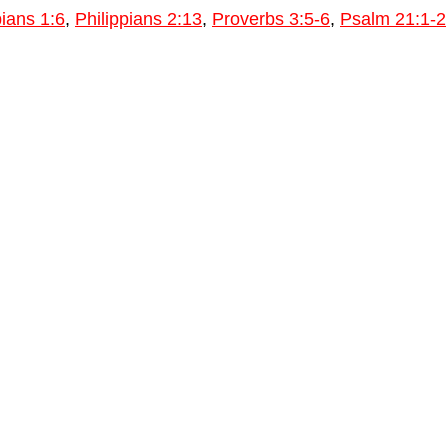
pians 1:6
,
Philippians 2:13
,
Proverbs 3:5-6
,
Psalm 21:1-2