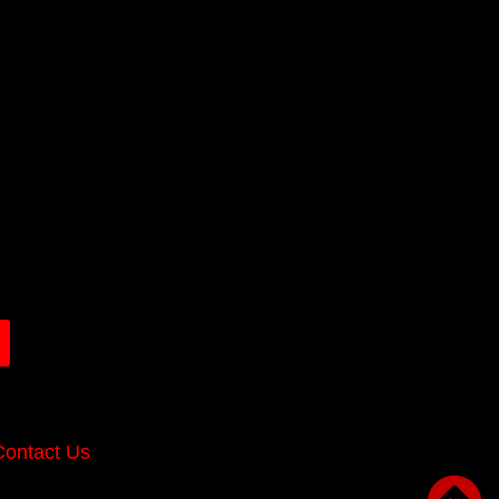
Contact Us