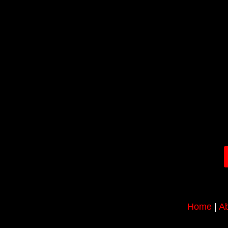
Home
|
Ab