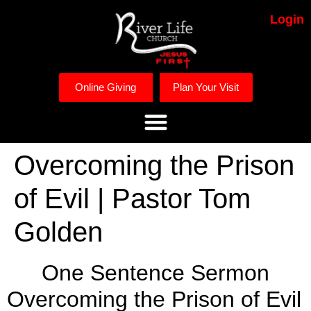
Login
Online Giving
Plan Your Visit
Overcoming the Prison
of Evil | Pastor Tom
Golden
One Sentence Sermon
Overcoming the Prison of Evil 