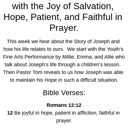
with the Joy of Salvation, 
Hope, Patient, and Faithful in 
Prayer.
This week we hear about the Story of Joseph and 
how his life relates to ours.  We start with the Youth’s 
Fine Arts Performance by Millie, Emma, and Allie who 
talk about Joseph’s life through a children’s lesson.  
Then Pastor Tom reveals to us how Joseph was able 
to maintain his Hope in such a difficult situation.
Bible Verses:
Romans 12:12
12
 Be joyful in hope, patient in affliction, faithful in 
prayer.