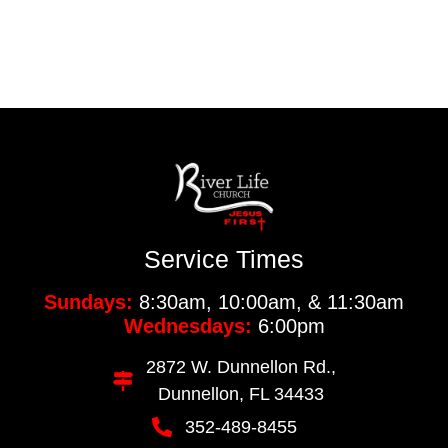
Service Times
Sundays:
8:30am, 10:00am, & 11:30am
Wednesdays:
6:00pm
2872 W. Dunnellon Rd.,
Dunnellon, FL 34433
352-489-8455