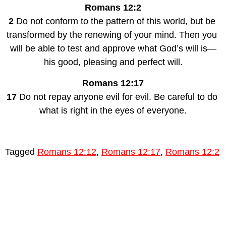
Romans 12:2
2
 Do not conform to the pattern of this world, but be 
transformed by the renewing of your mind. Then you 
will be able to test and approve what God’s will is—
his good, pleasing and perfect will.
Romans 12:17
17 
Do not repay anyone evil for evil. Be careful to do 
what is right in the eyes of everyone.
Tagged
Romans 12:12
,
Romans 12:17
,
Romans 12:2