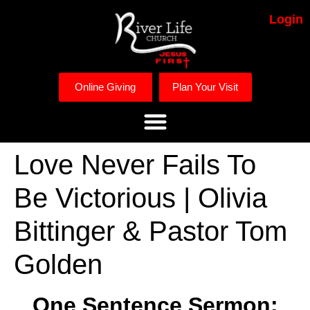
Login
Online Giving
Plan Your Visit
Love Never Fails To
Be Victorious | Olivia
Bittinger & Pastor Tom
Golden
One Sentence Sermon: