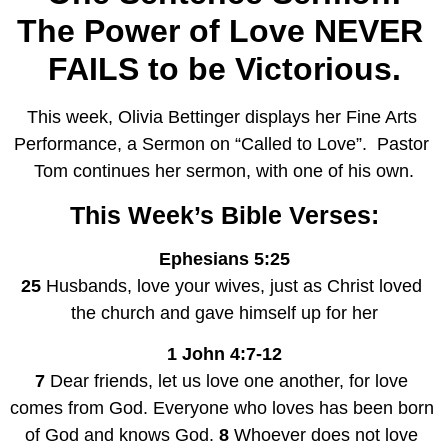
The Power of Love NEVER 
FAILS to be Victorious.
This week, Olivia Bettinger displays her Fine Arts 
Performance, a Sermon on “Called to Love”.  Pastor 
Tom continues her sermon, with one of his own.
This Week’s Bible Verses:
Ephesians 5:25
25 
Husbands, love your wives, just as Christ loved 
the church and gave himself up for her
1 John 4:7-12
7 
Dear friends, let us love one another, for love 
comes from God. Everyone who loves has been born 
of God and knows God. 
8 
Whoever does not love 