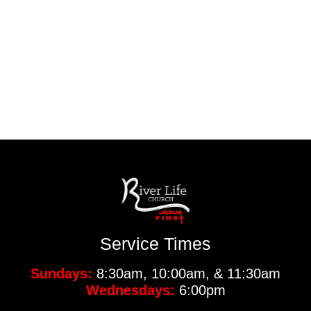
Service Times
Sundays:
8:30am, 10:00am, & 11:30am
Wednesdays:
6:00pm