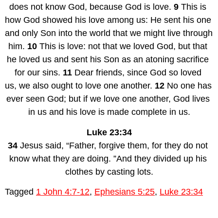
does not know God, because God is love. 
9 
This is 
how God showed his love among us: He sent his one 
and only Son into the world that we might live through 
him. 
10 
This is love: not that we loved God, but that 
he loved us and sent his Son as an atoning sacrifice 
for our sins. 
11 
Dear friends, since God so loved 
us, we also ought to love one another. 
12 
No one has 
ever seen God; but if we love one another, God lives 
in us and his love is made complete in us.
Luke 23:34
34 
Jesus said, “Father, forgive them, for they do not 
know what they are doing. ”And they divided up his 
clothes by casting lots.
Tagged
1 John 4:7-12
,
Ephesians 5:25
,
Luke 23:34