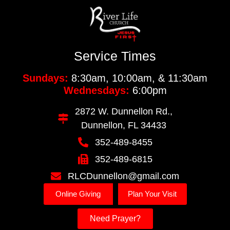
Service Times
Sundays:
8:30am, 10:00am, & 11:30am
Wednesdays:
6:00pm
2872 W. Dunnellon Rd.,
Dunnellon, FL 34433
352-489-8455
352-489-6815
RLCDunnellon@gmail.com
Online Giving
Plan Your Visit
Need Prayer?