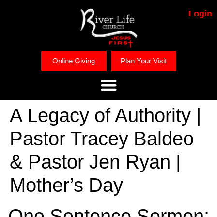
Login
Online Giving
Plan Your Visit
A Legacy of Authority |
Pastor Tracey Baldeo
& Pastor Jen Ryan |
Mother’s Day
One Sentence Sermon: