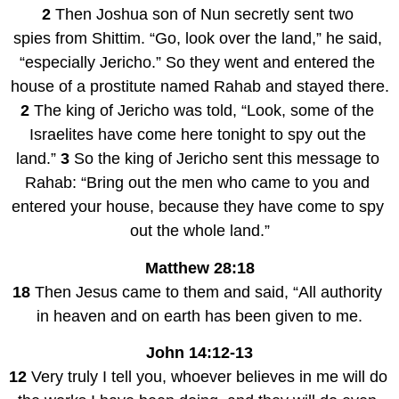
2 
Then Joshua son of Nun secretly sent two 
spies from Shittim. “Go, look over the land,” he said, 
“especially Jericho.” So they went and entered the 
house of a prostitute named Rahab and stayed there.
2 
The king of Jericho was told, “Look, some of the 
Israelites have come here tonight to spy out the 
land.” 
3 
So the king of Jericho sent this message to 
Rahab: “Bring out the men who came to you and 
entered your house, because they have come to spy 
out the whole land.”
Matthew 28:18
18 
Then Jesus came to them and said, “All authority 
in heaven and on earth has been given to me.
John 14:12-13
12 
Very truly I tell you, whoever believes in me will do 