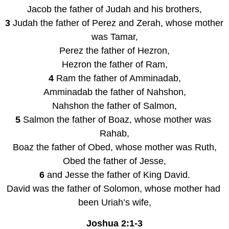
Jacob the father of Judah and his brothers,
3 
Judah the father of Perez and Zerah, whose mother 
was Tamar,
Perez the father of Hezron,
Hezron the father of Ram,
4 
Ram the father of Amminadab,
Amminadab the father of Nahshon,
Nahshon the father of Salmon,
5 
Salmon the father of Boaz, whose mother was 
Rahab,
Boaz the father of Obed, whose mother was Ruth,
Obed the father of Jesse,
6 
and Jesse the father of King David.
David was the father of Solomon, whose mother had 
been Uriah’s wife,
Joshua 2:1-3