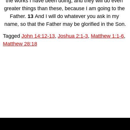
the works I have been doing, and they will do even 
greater things than these, because I am going to the 
Father. 
13 
And I will do whatever you ask in my 
name, so that the Father may be glorified in the Son.
Tagged
John 14:12-13
,
Joshua 2:1-3
,
Matthew 1:1-6
,
Matthew 28:18