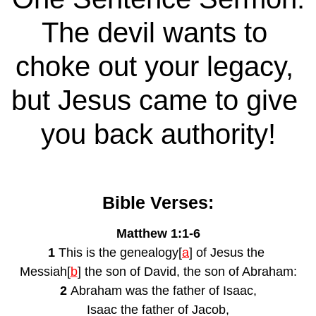
The devil wants to 
choke out your legacy, 
but Jesus came to give 
you back authority!
Bible Verses:
Matthew 1:1-6
1 
This is the genealogy[
a
] of Jesus the 
Messiah[
b
] the son of David, the son of Abraham:
2 
Abraham was the father of Isaac,
Isaac the father of Jacob,