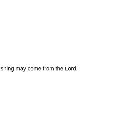
freshing may come from the Lord,