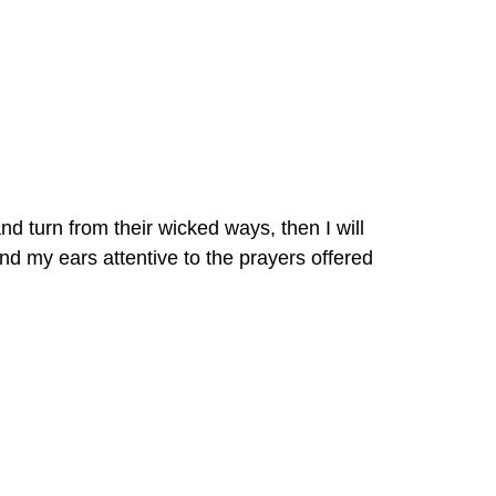
turn from their wicked ways, then I will 
d my ears attentive to the prayers offered 