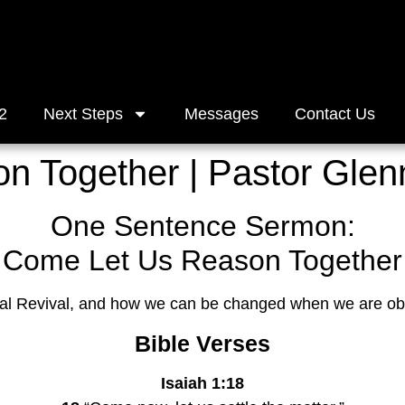
2
Next Steps
Messages
Contact Us
 Together | Pastor Glen
One Sentence Sermon:
Come Let Us Reason Together
nal Revival, and how we can be changed when we are ob
Bible Verses
Isaiah 1:18