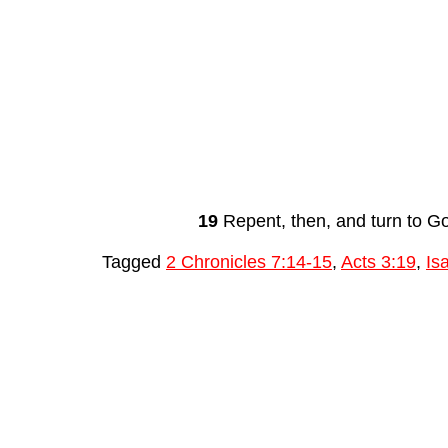
19
 Repent, then, and turn to G
Tagged
2 Chronicles 7:14-15
,
Acts 3:19
,
Is