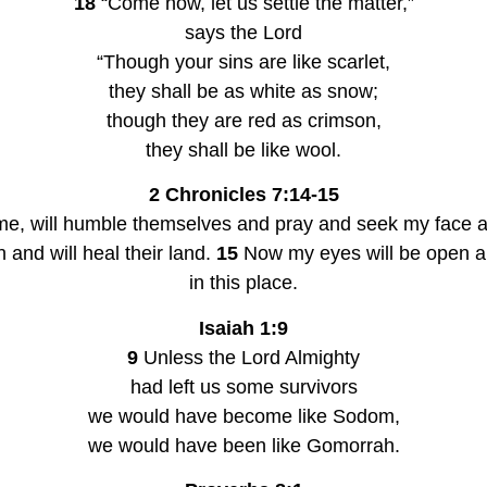
18
 “Come now, let us settle the matter,”
says the Lord
“Though your sins are like scarlet,
they shall be as white as snow;
though they are red as crimson,
they shall be like wool.
2 Chronicles 7:14-15
e, will humble themselves and pray and seek my face and 
 and will heal their land. 
15
 Now my eyes will be open an
in this place.
Isaiah 1:9
9
 Unless the Lord Almighty
had left us some survivors
we would have become like Sodom,
we would have been like Gomorrah.