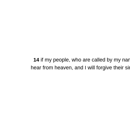
14
 if my people, who are called by my nam
hear from heaven, and I will forgive their sin