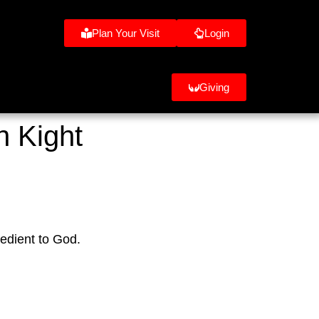
Plan Your Visit
Login
Giving
n Kight
edient to God.