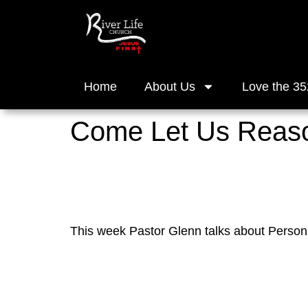
Home
About Us
Love the 35
Come Let Us Reason
This week Pastor Glenn talks about Perso