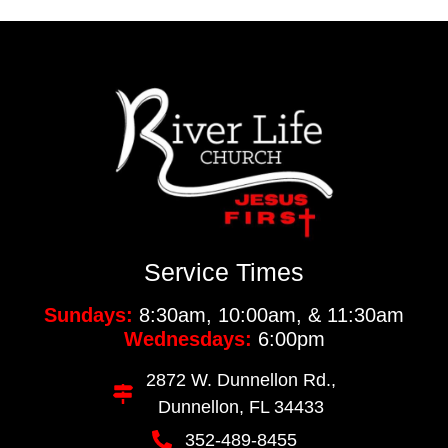
Service Times
Sundays:
8:30am, 10:00am, & 11:30am
Wednesdays:
6:00pm
2872 W. Dunnellon Rd.,
Dunnellon, FL 34433
352-489-8455