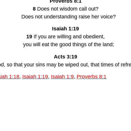
Proverbs 8:1
8 
Does not wisdom call out?
    Does not understanding raise her voice?
Isaiah 1:19
19 
If you are willing and obedient,
    you will eat the good things of the land;
Acts 3:19
od, so that your sins may be wiped out, that times of re
aiah 1:18
,
Isaiah 1:19
,
Isaiah 1:9
,
Proverbs 8:1