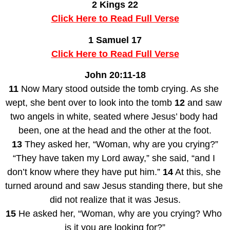
2 Kings 22
Click Here to Read Full Verse
1 Samuel 17
Click Here to Read Full Verse
John 20:11-18
11
 Now Mary stood outside the tomb crying. As she 
wept, she bent over to look into the tomb 
12
 and saw 
two angels in white, seated where Jesus’ body had 
been, one at the head and the other at the foot.
13
 They asked her, “Woman, why are you crying?”
“They have taken my Lord away,” she said, “and I 
don’t know where they have put him.” 
14
 At this, she 
turned around and saw Jesus standing there, but she 
did not realize that it was Jesus.
15
 He asked her, “Woman, why are you crying? Who 
is it you are looking for?”