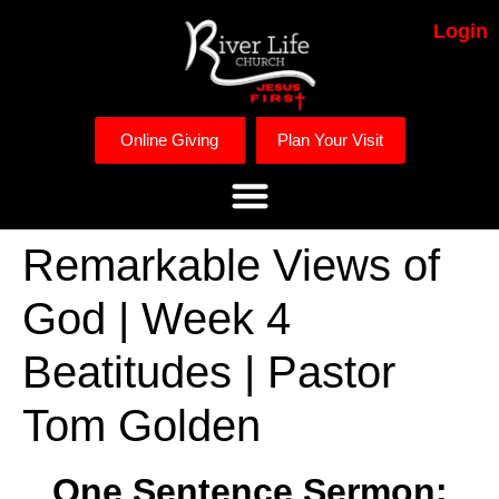
Login
Online Giving
Plan Your Visit
Remarkable Views of
God | Week 4
Beatitudes | Pastor
Tom Golden
One Sentence Sermon: