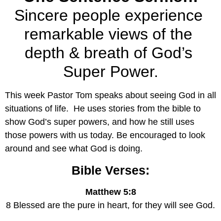
Sincere people experience 
remarkable views of the 
depth & breath of God’s 
Super Power.
This week Pastor Tom speaks about seeing God in all 
situations of life.  He uses stories from the bible to 
show God’s super powers, and how he still uses 
those powers with us today. Be encouraged to look 
around and see what God is doing.
Bible Verses:
Matthew 5:8
8 Blessed are the pure in heart, for they will see God.