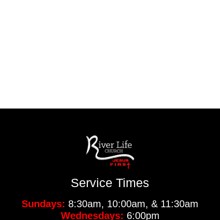
Service Times
Sundays:
8:30am, 10:00am, & 11:30am
Wednesdays:
6:00pm