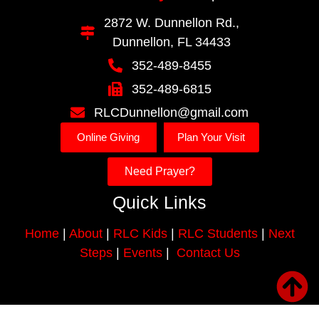
2872 W. Dunnellon Rd.,
Dunnellon, FL 34433
352-489-8455
352-489-6815
RLCDunnellon@gmail.com
Online Giving
Plan Your Visit
Need Prayer?
Quick Links
Home
|
About
|
RLC Kids
|
RLC Students
|
Next
Steps
|
Events
|
Contact Us