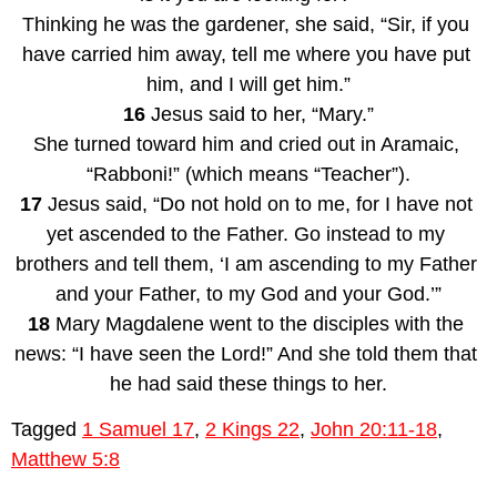
Thinking he was the gardener, she said, “Sir, if you 
have carried him away, tell me where you have put 
him, and I will get him.”
16
 Jesus said to her, “Mary.”
She turned toward him and cried out in Aramaic, 
“Rabboni!” (which means “Teacher”).
17
 Jesus said, “Do not hold on to me, for I have not 
yet ascended to the Father. Go instead to my 
brothers and tell them, ‘I am ascending to my Father 
and your Father, to my God and your God.’”
18
 Mary Magdalene went to the disciples with the 
news: “I have seen the Lord!” And she told them that 
he had said these things to her.
Tagged
1 Samuel 17
,
2 Kings 22
,
John 20:11-18
,
Matthew 5:8