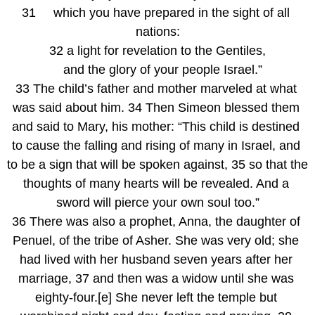
31     which you have prepared in the sight of all 
nations:
32 a light for revelation to the Gentiles,
   and the glory of your people Israel.”
33 The child’s father and mother marveled at what 
was said about him. 34 Then Simeon blessed them 
and said to Mary, his mother: “This child is destined 
to cause the falling and rising of many in Israel, and 
to be a sign that will be spoken against, 35 so that the 
thoughts of many hearts will be revealed. And a 
sword will pierce your own soul too.”
36 There was also a prophet, Anna, the daughter of 
Penuel, of the tribe of Asher. She was very old; she 
had lived with her husband seven years after her 
marriage, 37 and then was a widow until she was 
eighty-four.[e] She never left the temple but 