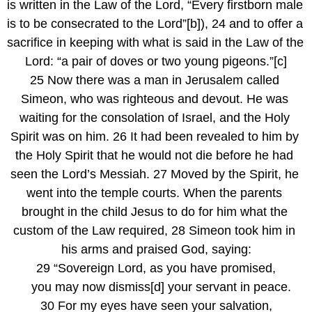
is written in the Law of the Lord, “Every firstborn male 
is to be consecrated to the Lord”[b]), 24 and to offer a 
sacrifice in keeping with what is said in the Law of the 
Lord: “a pair of doves or two young pigeons.”[c]
25 Now there was a man in Jerusalem called 
Simeon, who was righteous and devout. He was 
waiting for the consolation of Israel, and the Holy 
Spirit was on him. 26 It had been revealed to him by 
the Holy Spirit that he would not die before he had 
seen the Lord’s Messiah. 27 Moved by the Spirit, he 
went into the temple courts. When the parents 
brought in the child Jesus to do for him what the 
custom of the Law required, 28 Simeon took him in 
his arms and praised God, saying:
29 “Sovereign Lord, as you have promised,
   you may now dismiss[d] your servant in peace.
30 For my eyes have seen your salvation,