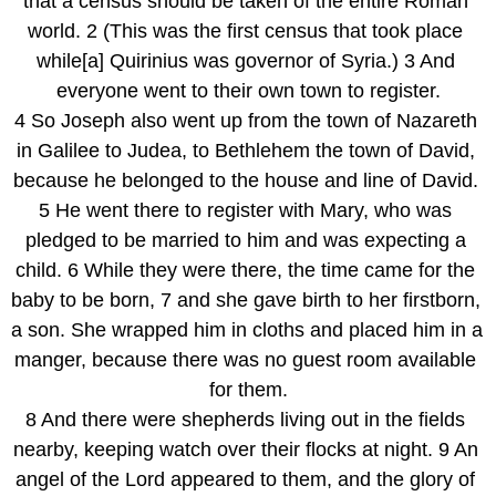
that a census should be taken of the entire Roman 
world. 2 (This was the first census that took place 
while[a] Quirinius was governor of Syria.) 3 And 
everyone went to their own town to register.
4 So Joseph also went up from the town of Nazareth 
in Galilee to Judea, to Bethlehem the town of David, 
because he belonged to the house and line of David. 
5 He went there to register with Mary, who was 
pledged to be married to him and was expecting a 
child. 6 While they were there, the time came for the 
baby to be born, 7 and she gave birth to her firstborn, 
a son. She wrapped him in cloths and placed him in a 
manger, because there was no guest room available 
for them.
8 And there were shepherds living out in the fields 
nearby, keeping watch over their flocks at night. 9 An 
angel of the Lord appeared to them, and the glory of 