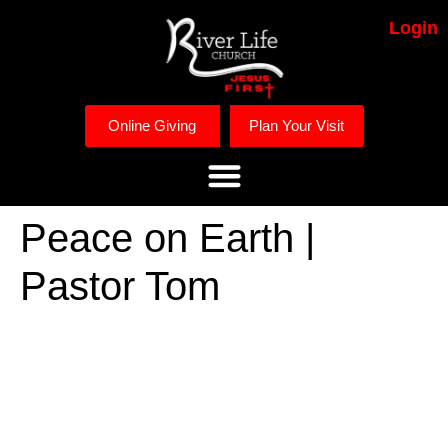
Login
Online Giving
Plan Your Visit
Peace on Earth |
Pastor Tom