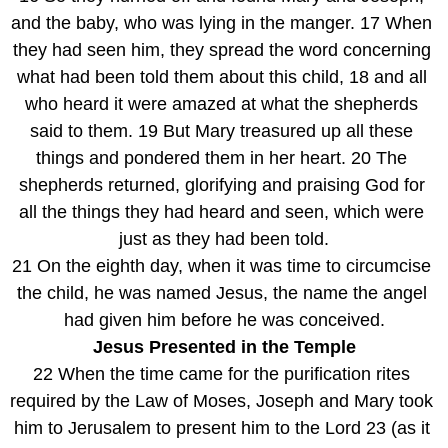
and the baby, who was lying in the manger. 17 When 
they had seen him, they spread the word concerning 
what had been told them about this child, 18 and all 
who heard it were amazed at what the shepherds 
said to them. 19 But Mary treasured up all these 
things and pondered them in her heart. 20 The 
shepherds returned, glorifying and praising God for 
all the things they had heard and seen, which were 
just as they had been told.
21 On the eighth day, when it was time to circumcise 
the child, he was named Jesus, the name the angel 
had given him before he was conceived.
Jesus Presented in the Temple
22 When the time came for the purification rites 
required by the Law of Moses, Joseph and Mary took 
him to Jerusalem to present him to the Lord 23 (as it 