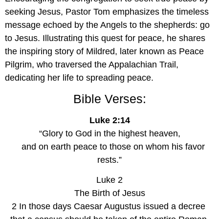
seeking Jesus, Pastor Tom emphasizes the timeless 
message echoed by the Angels to the shepherds: go 
to Jesus. Illustrating this quest for peace, he shares 
the inspiring story of Mildred, later known as Peace 
Pilgrim, who traversed the Appalachian Trail, 
dedicating her life to spreading peace.
Bible Verses:
Luke 2:14
“Glory to God in the highest heaven,
    and on earth peace to those on whom his favor 
rests.”
Luke 2
The Birth of Jesus
2 In those days Caesar Augustus issued a decree 