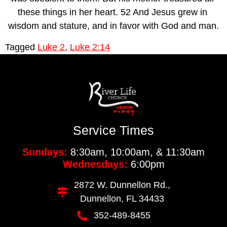
these things in her heart. 52 And Jesus grew in 
wisdom and stature, and in favor with God and man.
Tagged
Luke 2
,
Luke 2:14
Service Times
Sundays:
8:30am, 10:00am, & 11:30am
Wednesdays:
6:00pm
2872 W. Dunnellon Rd.,
Dunnellon, FL 34433
352-489-8455