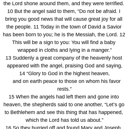
the Lord shone around them, and they were terrified. 
10 But the angel said to them, “Do not be afraid. I 
bring you good news that will cause great joy for all 
the people. 11 Today in the town of David a Savior 
has been born to you; he is the Messiah, the Lord. 12 
This will be a sign to you: You will find a baby 
wrapped in cloths and lying in a manger.”
13 Suddenly a great company of the heavenly host 
appeared with the angel, praising God and saying,
14 “Glory to God in the highest heaven,
    and on earth peace to those on whom his favor 
rests.”
15 When the angels had left them and gone into 
heaven, the shepherds said to one another, “Let’s go 
to Bethlehem and see this thing that has happened, 
which the Lord has told us about.”
16 So they hurried off and found Mary and Joseph, 