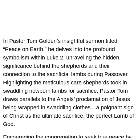
In Pastor Tom Golden’s insightful sermon titled 
“Peace on Earth,” he delves into the profound 
symbolism within Luke 2, unraveling the hidden 
significance behind the shepherds and their 
connection to the sacrificial lambs during Passover. 
Highlighting the meticulous care shepherds took in 
swaddling newborn lambs for sacrifice, Pastor Tom 
draws parallels to the Angels’ proclamation of Jesus 
being wrapped in swaddling clothes—a poignant sign 
of Christ as the ultimate sacrifice, the perfect Lamb of 
God.
Encouraging the congregation to seek true peace by 