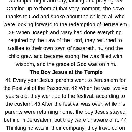
worshiped night and day, fasting and praying. 38 
Coming up to them at that very moment, she gave 
thanks to God and spoke about the child to all who 
were looking forward to the redemption of Jerusalem.
39 When Joseph and Mary had done everything 
required by the Law of the Lord, they returned to 
Galilee to their own town of Nazareth. 40 And the 
child grew and became strong; he was filled with 
wisdom, and the grace of God was on him.
The Boy Jesus at the Temple
41 Every year Jesus’ parents went to Jerusalem for 
the Festival of the Passover. 42 When he was twelve 
years old, they went up to the festival, according to 
the custom. 43 After the festival was over, while his 
parents were returning home, the boy Jesus stayed 
behind in Jerusalem, but they were unaware of it. 44 
Thinking he was in their company, they traveled on 