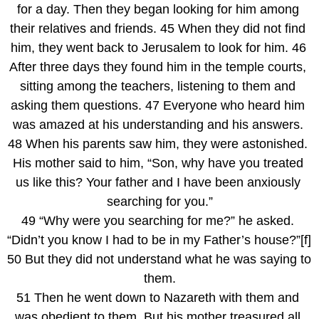
for a day. Then they began looking for him among 
their relatives and friends. 45 When they did not find 
him, they went back to Jerusalem to look for him. 46 
After three days they found him in the temple courts, 
sitting among the teachers, listening to them and 
asking them questions. 47 Everyone who heard him 
was amazed at his understanding and his answers. 
48 When his parents saw him, they were astonished. 
His mother said to him, “Son, why have you treated 
us like this? Your father and I have been anxiously 
searching for you.”
49 “Why were you searching for me?” he asked. 
“Didn’t you know I had to be in my Father’s house?”[f] 
50 But they did not understand what he was saying to 
them.
51 Then he went down to Nazareth with them and 
was obedient to them. But his mother treasured all 