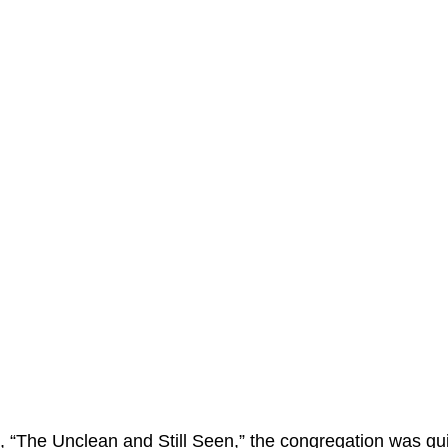
n, “The Unclean and Still Seen,” the congregation was gui