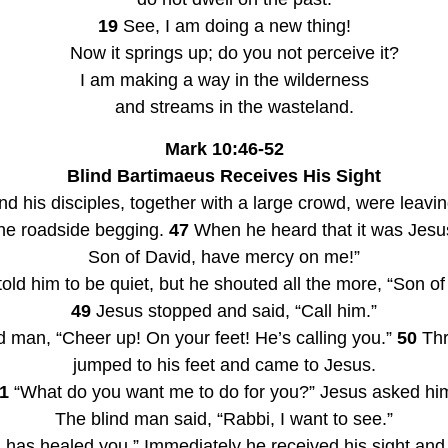
19
 See, I am doing a new thing!
    Now it springs up; do you not perceive it?
I am making a way in the wilderness
    and streams in the wasteland.
Mark 10:46-52
Blind Bartimaeus Receives His Sight
 his disciples, together with a large crowd, were leavin
he roadside begging. 
47
 When he heard that it was Jesus
Son of David, have mercy on me!”
ld him to be quiet, but he shouted all the more, “Son o
49
 Jesus stopped and said, “Call him.”
nd man, “Cheer up! On your feet! He’s calling you.” 
50
 Th
jumped to his feet and came to Jesus.
1
 “What do you want me to do for you?” Jesus asked hi
The blind man said, “Rabbi, I want to see.”
th has healed you.” Immediately he received his sight and