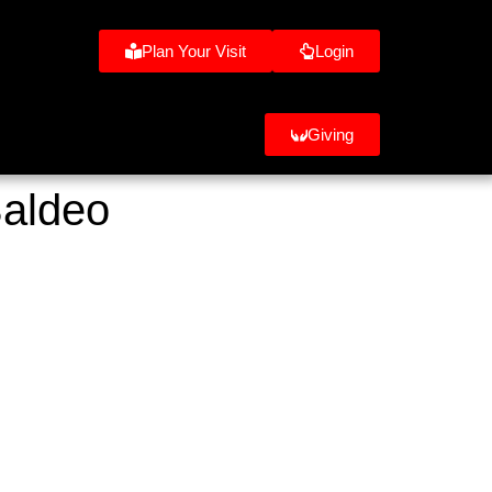
Plan Your Visit
Login
Giving
Baldeo