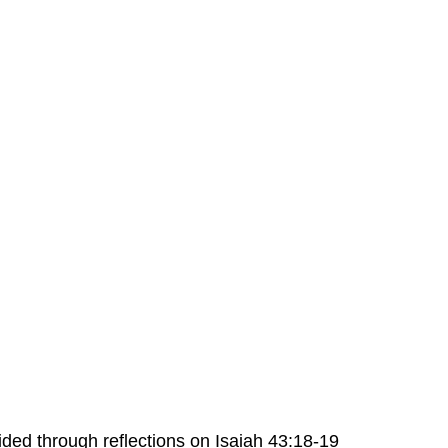
ded through reflections on Isaiah 43:18-19 