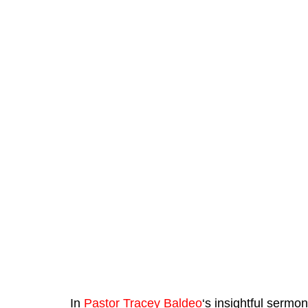
In 
Pastor Tracey Baldeo
‘s insightful sermo