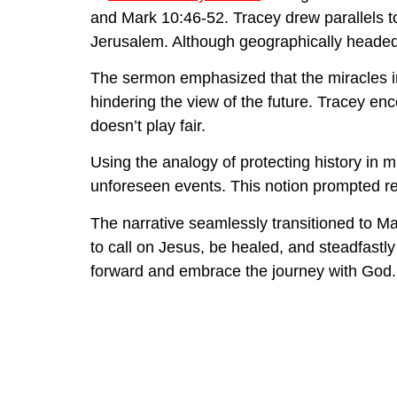
and Mark 10:46-52. Tracey drew parallels t
Jerusalem. Although geographically headed 
The sermon emphasized that the miracles in 
hindering the view of the future. Tracey en
doesn’t play fair.
Using the analogy of protecting history in m
unforeseen events. This notion prompted ref
The narrative seamlessly transitioned to Mar
to call on Jesus, be healed, and steadfastl
forward and embrace the journey with God.