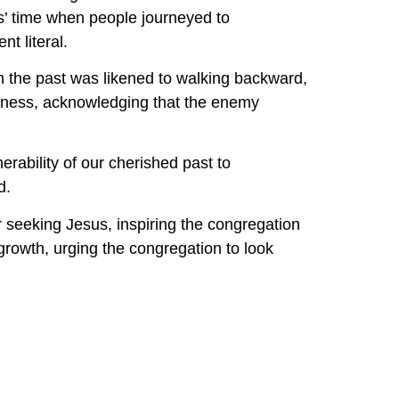
’ time when people journeyed to 
t literal.
n the past was likened to walking backward, 
irness, acknowledging that the enemy 
rability of our cherished past to 
d.
r seeking Jesus, inspiring the congregation 
rowth, urging the congregation to look 