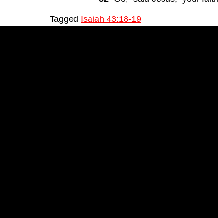
Tagged
Isaiah 43:18-19