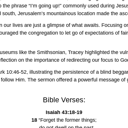
o the phrase “I’m going up!” commonly used during Jesus
south, Jerusalem’s mountainous location made the ascen
our lives are just a glimpse of what awaits. Focusing o
couraged the congregation to let go of expectations of fa
useums like the Smithsonian, Tracey highlighted the vulne
lection on the importance of redirecting our focus to Go
k 10:46-52, illustrating the persistence of a blind begga
y follow Him. The sermon offered a powerful message of g
Bible Verses:
Isaiah 43:18-19
18
 “Forget the former things;
    do not dwell on the past.