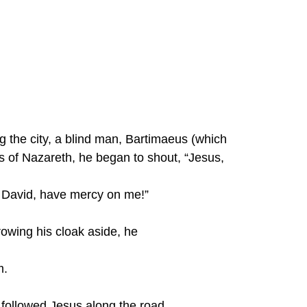
g the city, a blind man, Bartimaeus (which 
 of Nazareth, he began to shout, “Jesus, 
f David, have mercy on me!”
rowing his cloak aside, he
m.
 followed Jesus along the road.