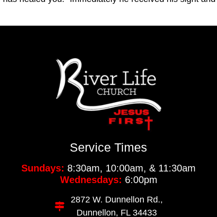
Service Times
Sundays:
8:30am, 10:00am, & 11:30am
Wednesdays:
6:00pm
2872 W. Dunnellon Rd.,
Dunnellon, FL 34433