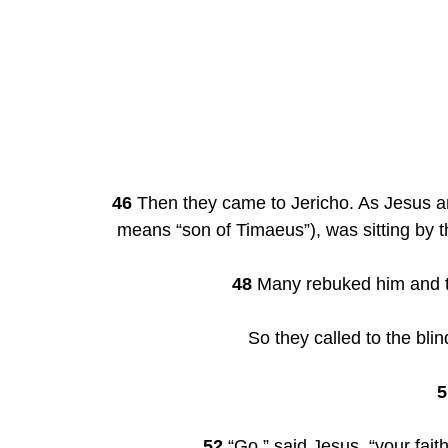
46
 Then they came to Jericho. As Jesus and
means “son of Timaeus”), was sitting by t
48
 Many rebuked him and to
So they called to the bli
5
52
 “Go,” said Jesus, “your fai