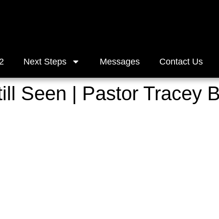
2
Next Steps
Messages
Contact Us
ill Seen | Pastor Tracey 