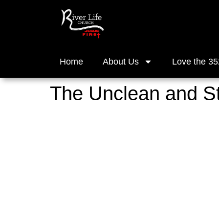
Home
About Us
Love the 35
The Unclean and St