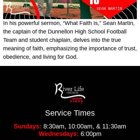
In his powerful sermon, “What Faith Is,” Sean Martin,
the captain of the Dunnellon High School Football
Team and student chaplain, delves into the true
meaning of faith, emphasizing the importance of trust,
obedience, and living for God.
Service Times
Sundays:
8:30am, 10:00am, & 11:30am
Wednesdays:
6:00pm