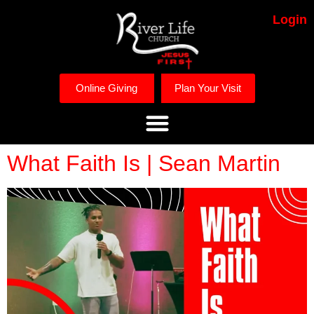
Login
Online Giving
Plan Your Visit
What Faith Is | Sean Martin