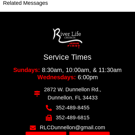
Related Messages
Service Times
Sundays:
8:30am, 10:00am, & 11:30am
Wednesdays:
6:00pm
2872 W. Dunnellon Rd.,
Dunnellon, FL 34433
352-489-8455
352-489-6815
RLCDunnellon@gmail.com