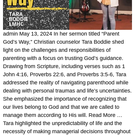
admin May 13, 2024 In her sermon titled “Parent
God’s Way,” Christian counselor Tara Boddie shed
light on the challenges and responsibilities of
parenting with a focus on trusting God’s guidance.
Drawing from Scripture, including verses such as 1
John 4:16, Proverbs 22:6, and Proverbs 3:5-6, Tara
addressed the reality of navigating parenthood while
dealing with personal traumas and life’s uncertainties.
She emphasized the importance of recognizing that
our lives belong to God and that we are called to
manage them according to His will. Read More …
Tara highlighted the unpredictability of life and the
necessity of making managerial decisions throughout