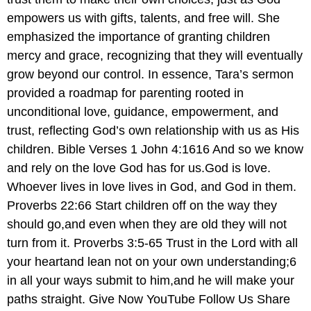
empowers us with gifts, talents, and free will. She
emphasized the importance of granting children
mercy and grace, recognizing that they will eventually
grow beyond our control. In essence, Tara’s sermon
provided a roadmap for parenting rooted in
unconditional love, guidance, empowerment, and
trust, reflecting God’s own relationship with us as His
children. Bible Verses 1 John 4:1616 And so we know
and rely on the love God has for us.God is love.
Whoever lives in love lives in God, and God in them.
Proverbs 22:66 Start children off on the way they
should go,and even when they are old they will not
turn from it. Proverbs 3:5-65 Trust in the Lord with all
your heartand lean not on your own understanding;6
in all your ways submit to him,and he will make your
paths straight. Give Now YouTube Follow Us Share