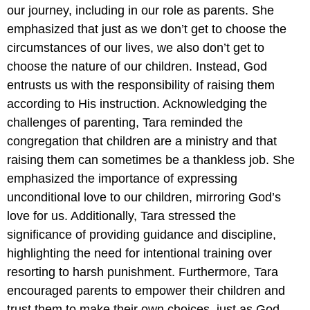
our journey, including in our role as parents. She
emphasized that just as we don’t get to choose the
circumstances of our lives, we also don’t get to
choose the nature of our children. Instead, God
entrusts us with the responsibility of raising them
according to His instruction. Acknowledging the
challenges of parenting, Tara reminded the
congregation that children are a ministry and that
raising them can sometimes be a thankless job. She
emphasized the importance of expressing
unconditional love to our children, mirroring God’s
love for us. Additionally, Tara stressed the
significance of providing guidance and discipline,
highlighting the need for intentional training over
resorting to harsh punishment. Furthermore, Tara
encouraged parents to empower their children and
trust them to make their own choices, just as God