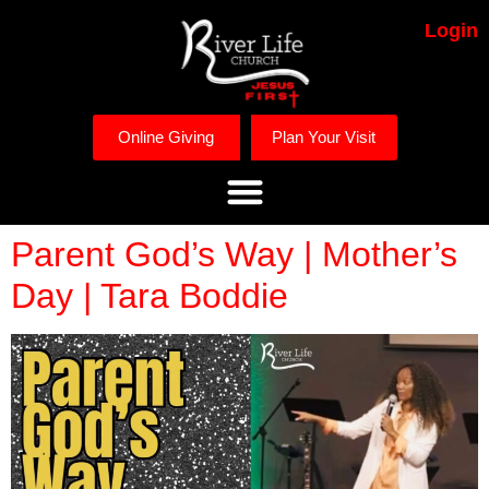
Login
Online Giving
Plan Your Visit
Parent God’s Way | Mother’s
Day | Tara Boddie