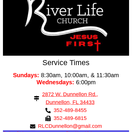
Service Times
Sundays:
8:30am, 10:00am, & 11:30am
Wednesdays:
6:00pm
2872 W. Dunnellon Rd.,
Dunnellon, FL 34433
352-489-8455
352-489-6815
RLCDunnellon@gmail.com