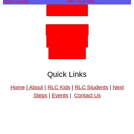
Online Giving
Plan Your Visit
Need Prayer?
Plan Your Visit
Need Prayer?
Give Online
Quick Links
Home
|
About
|
RLC Kids
|
RLC Students
|
Next
Steps
|
Events
|
Contact Us