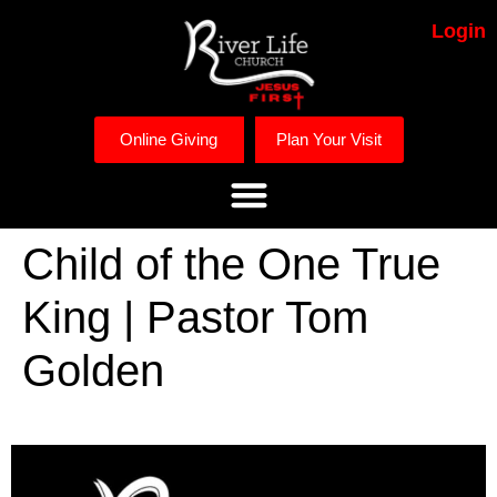
Login
Online Giving
Plan Your Visit
Child of the One True
King | Pastor Tom
Golden