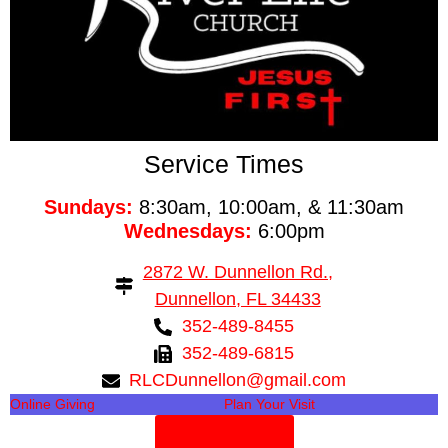
Service Times
Sundays:
8:30am, 10:00am, & 11:30am
Wednesdays:
6:00pm
2872 W. Dunnellon Rd.,
Dunnellon, FL 34433
352-489-8455
352-489-6815
RLCDunnellon@gmail.com
Online Giving
Plan Your Visit
Need Prayer?