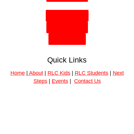
Plan Your Visit
Need Prayer?
Give Online
Quick Links
Home
|
About
|
RLC Kids
|
RLC Students
|
Next
Steps
|
Events
|
Contact Us