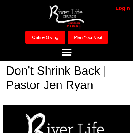
Login
Online Giving
Plan Your Visit
Don’t Shrink Back |
Pastor Jen Ryan