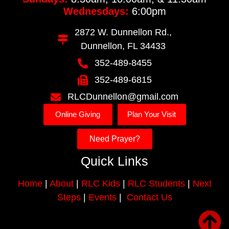
Wednesdays:
6:00pm
2872 W. Dunnellon Rd.,
Dunnellon, FL 34433
352-489-8455
352-489-6815
RLCDunnellon@gmail.com
Online Giving
Plan Your Visit
Need Prayer?
Quick Links
Home
|
About
|
RLC Kids
|
RLC Students
|
Next
Steps
|
Events
|
Contact Us