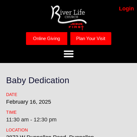
Login
Online Giving
Plan Your Visit
Baby Dedication
DATE
February
16,
2025
TIME
11:30 am - 12:30 pm
LOCATION