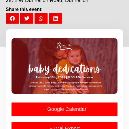
2872 W Dunnellon Road, Dunnellon
Share this event:
+ Google Calendar
+ ICal Export