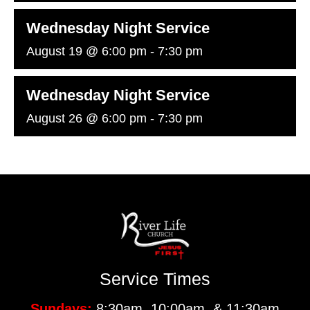
Wednesday Night Service
August 19 @ 6:00 pm
-
7:30 pm
Wednesday Night Service
August 26 @ 6:00 pm
-
7:30 pm
Service Times
Sundays:
8:30am, 10:00am, & 11:30am