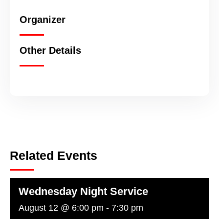
Organizer
Other Details
Related Events
Wednesday Night Service
August 12 @ 6:00 pm
-
7:30 pm