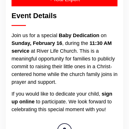
Event Details
Join us for a special
Baby Dedication
on
Sunday, February 16
, during the
11:30 AM
service
at River Life Church. This is a
meaningful opportunity for families to publicly
commit to raising their little ones in a Christ-
centered home while the church family joins in
prayer and support.
If you would like to dedicate your child,
sign
up online
to participate. We look forward to
celebrating this special moment with you!