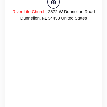
River Life Church
,
2872 W Dunnellon Road
Dunnellon
,
FL
34433
United States