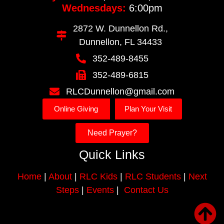
Wednesdays:
6:00pm
2872 W. Dunnellon Rd.,
Dunnellon, FL 34433
352-489-8455
352-489-6815
RLCDunnellon@gmail.com
Online Giving
Plan Your Visit
Need Prayer?
Quick Links
Home
|
About
|
RLC Kids
|
RLC Students
|
Next
Steps
|
Events
|
Contact Us