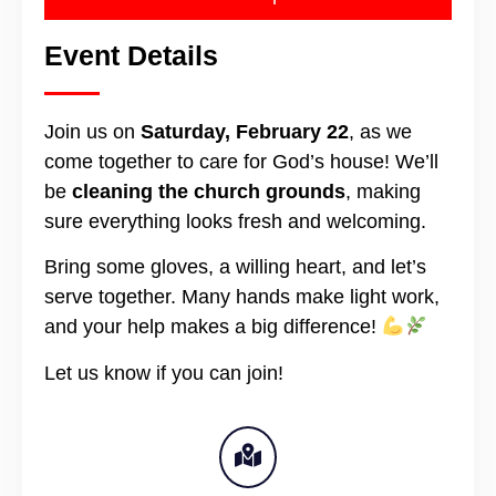
Event Details
Join us on
Saturday, February 22
, as we
come together to care for God’s house! We’ll
be
cleaning the church grounds
, making
sure everything looks fresh and welcoming.
Bring some gloves, a willing heart, and let’s
serve together. Many hands make light work,
and your help makes a big difference!
Let us know if you can join!