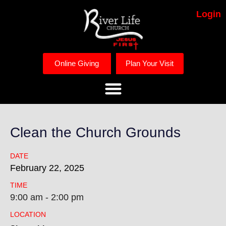
Login
Online Giving
Plan Your Visit
Clean the Church Grounds
DATE
February
22,
2025
TIME
9:00 am - 2:00 pm
LOCATION