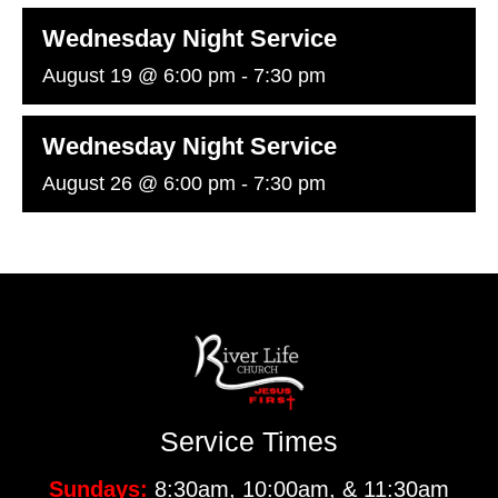
Wednesday Night Service
August 19 @ 6:00 pm
-
7:30 pm
Wednesday Night Service
August 26 @ 6:00 pm
-
7:30 pm
Service Times
Sundays:
8:30am, 10:00am, & 11:30am