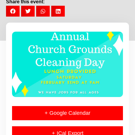
Share this event:
+ Google Calendar
+ ICal Export