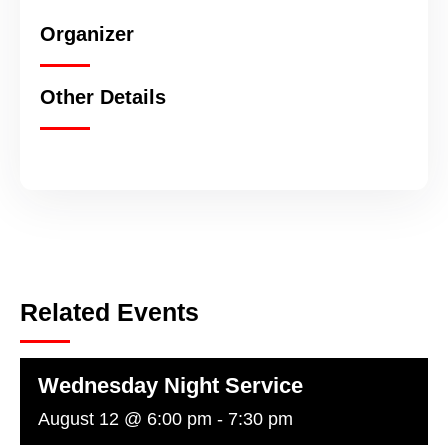
Organizer
Other Details
Related Events
Wednesday Night Service
August 12 @ 6:00 pm
-
7:30 pm