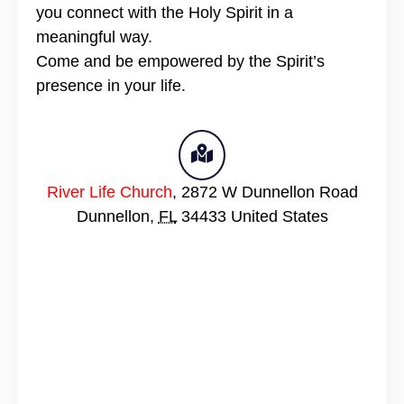
you connect with the Holy Spirit in a
meaningful way.
Come and be empowered by the Spirit’s
presence in your life.
River Life Church
,
2872 W Dunnellon Road
Dunnellon
,
FL
34433
United States