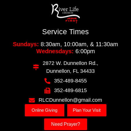
Service Times
Sundays:
8:30am, 10:00am, & 11:30am
Wednesdays:
6:00pm
2872 W. Dunnellon Rd.,
Dunnellon, FL 34433
352-489-8455
352-489-6815
RLCDunnellon@gmail.com
Online Giving
Plan Your Visit
Need Prayer?