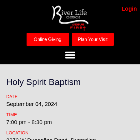
Login
Online Giving
Plan Your Visit
Holy Spirit Baptism
DATE
September
04,
2024
TIME
7:00 pm - 8:30 pm
LOCATION