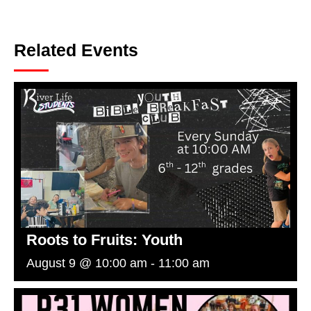
Related Events
Roots to Fruits: Youth
August 9 @ 10:00 am
-
11:00 am