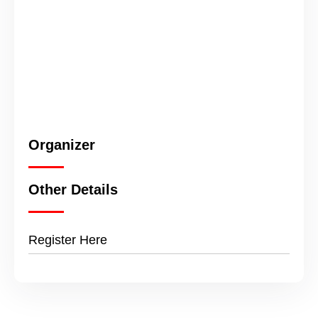
Organizer
Other Details
Register Here