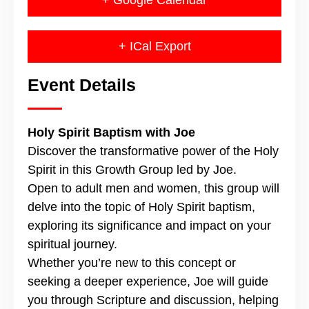
+ Google Calendar
+ ICal Export
Event Details
Holy Spirit Baptism with Joe
Discover the transformative power of the Holy
Spirit in this Growth Group led by Joe.
Open to adult men and women, this group will
delve into the topic of Holy Spirit baptism,
exploring its significance and impact on your
spiritual journey.
Whether you’re new to this concept or
seeking a deeper experience, Joe will guide
you through Scripture and discussion, helping