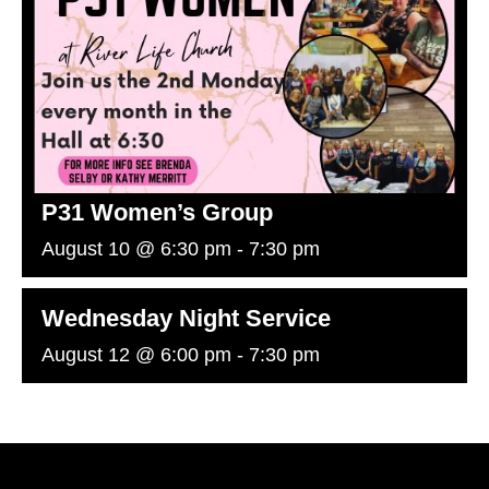
P31 Women’s Group
August 10 @ 6:30 pm
-
7:30 pm
Wednesday Night Service
August 12 @ 6:00 pm
-
7:30 pm