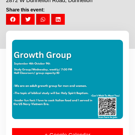
2872 W Dunnellon Road, Dunnellon
Share this event: