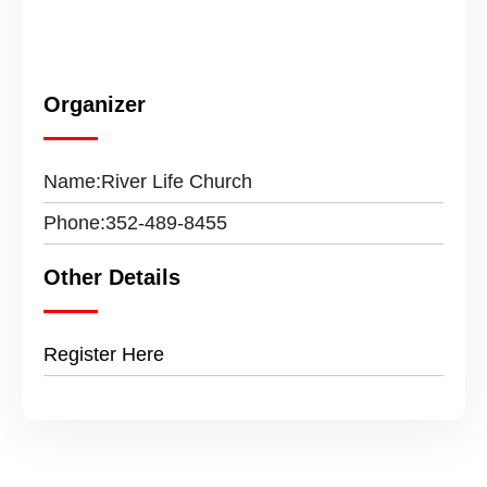
Organizer
Name:
River Life Church
Phone:
352-489-8455
Other Details
Register Here