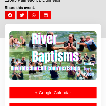
12095 Palmetto Ct, Dunnellon
Share this event:
+ Google Calendar