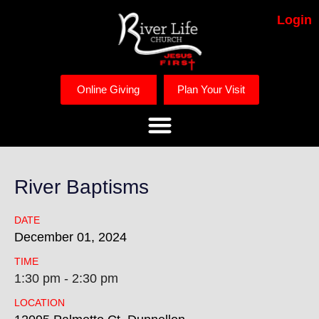
Login
Online Giving
Plan Your Visit
River Baptisms
DATE
December
01,
2024
TIME
1:30 pm - 2:30 pm
LOCATION