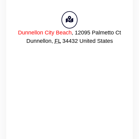
Dunnellon City Beach
,
12095 Palmetto Ct
Dunnellon
,
FL
34432
United States