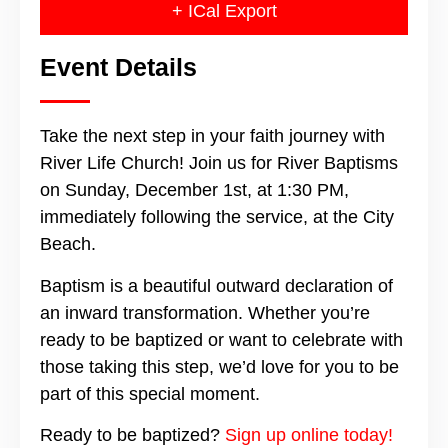
+ ICal Export
Event Details
Take the next step in your faith journey with
River Life Church! Join us for River Baptisms
on Sunday, December 1st, at 1:30 PM,
immediately following the service, at the City
Beach.
Baptism is a beautiful outward declaration of
an inward transformation. Whether you’re
ready to be baptized or want to celebrate with
those taking this step, we’d love for you to be
part of this special moment.
Ready to be baptized?
Sign up online today!