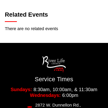
Related Events
There are no related events
Service Times
Sundays:
8:30am, 10:00am, & 11:30am
Wednesdays:
6:00pm
2872 W. Dunnellon Rd.,