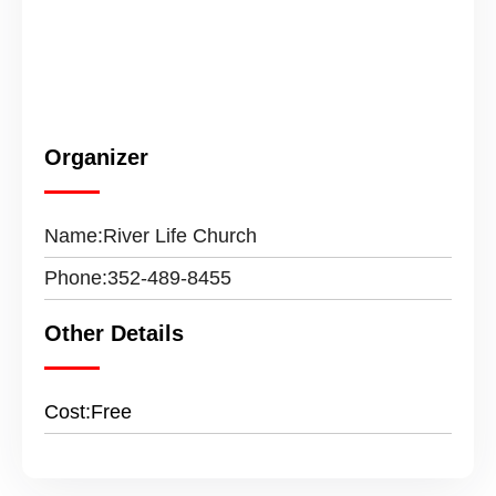
Organizer
Name:
River Life Church
Phone:
352-489-8455
Other Details
Cost:
Free