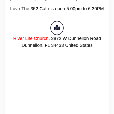
Love The 352 Cafe is open 5:00pm to 6:30PM
River Life Church
,
2872 W Dunnellon Road
Dunnellon
,
FL
34433
United States