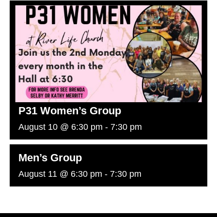
P31 Women’s Group
August 10 @ 6:30 pm
-
7:30 pm
Men’s Group
August 11 @ 6:30 pm
-
7:30 pm