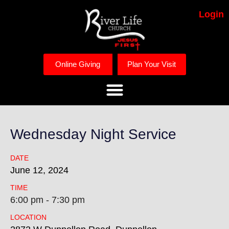
Login
Online Giving
Plan Your Visit
Wednesday Night Service
DATE
June
12,
2024
TIME
6:00 pm - 7:30 pm
LOCATION