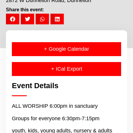
2872 W Dunnellon Road, Dunnellon
Share this event:
+ Google Calendar
+ ICal Export
Event Details
ALL WORSHIP 6:00pm in sanctuary
Groups for everyone 6:30pm-7:15pm
youth, kids, young adults, nursery & adults