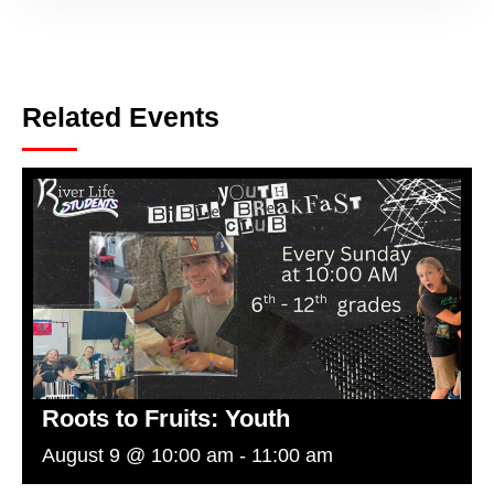
Related Events
Roots to Fruits: Youth
August 9 @ 10:00 am
-
11:00 am