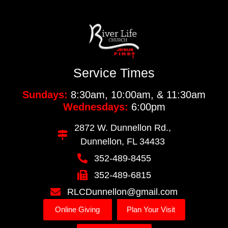
Service Times
Sundays:
8:30am, 10:00am, & 11:30am
Wednesdays:
6:00pm
2872 W. Dunnellon Rd.,
Dunnellon, FL 34433
352-489-8455
352-489-6815
RLCDunnellon@gmail.com
Online Giving
Plan Your Visit