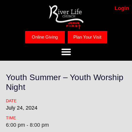
Login
Online Giving
Plan Your Visit
Youth Summer – Youth Worship
Night
DATE
July
24,
2024
TIME
6:00 pm - 8:00 pm