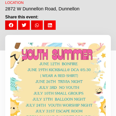
LOCATION
2872 W Dunnellon Road, Dunnellon
Share this event: