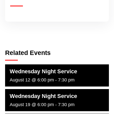
Related Events
Wednesday Night Service
August 12 @ 6:00 pm
-
7:30 pm
Wednesday Night Service
August 19 @ 6:00 pm
-
7:30 pm