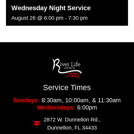
Wednesday Night Service
August 26 @ 6:00 pm
-
7:30 pm
Service Times
Sundays:
8:30am, 10:00am, & 11:30am
Wednesdays:
6:00pm
2872 W. Dunnellon Rd.,
Dunnellon, FL 34433