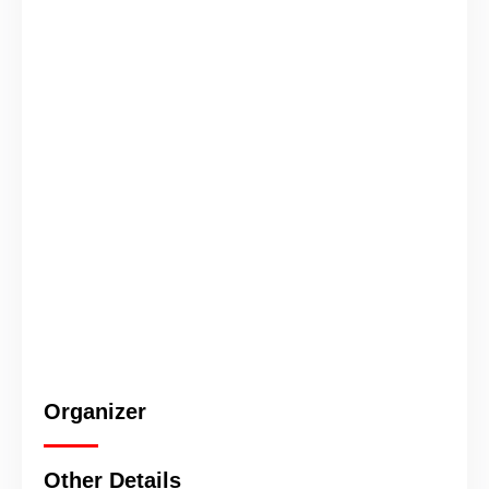
Organizer
Other Details