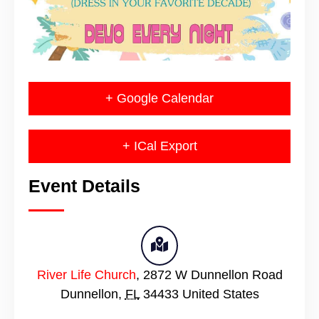
+ Google Calendar
+ ICal Export
Event Details
River Life Church
,
2872 W Dunnellon Road
Dunnellon
,
FL
34433
United States