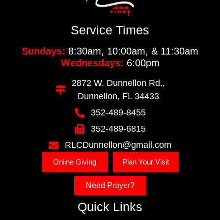
Service Times
Sundays:
8:30am, 10:00am, & 11:30am
Wednesdays:
6:00pm
2872 W. Dunnellon Rd.,
Dunnellon, FL 34433
352-489-8455
352-489-6815
RLCDunnellon@gmail.com
Online Giving
Plan Your Visit
Need Prayer?
Quick Links