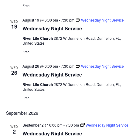
Free
August 19 @ 6:00 pm
-
7:30 pm
Wednesday Night Service
WED
19
Wednesday Night Service
River Life Church
2872 W Dunnellon Road, Dunnellon, FL,
United States
Free
August 26 @ 6:00 pm
-
7:30 pm
Wednesday Night Service
WED
26
Wednesday Night Service
River Life Church
2872 W Dunnellon Road, Dunnellon, FL,
United States
Free
September 2026
September 2 @ 6:00 pm
-
7:30 pm
Wednesday Night Service
WED
2
Wednesday Night Service