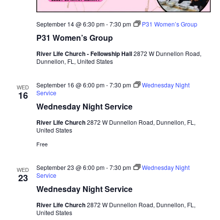
September 14 @ 6:30 pm
-
7:30 pm
P31 Women’s Group
P31 Women’s Group
River Life Church - Fellowship Hall
2872 W Dunnellon Road,
Dunnellon, FL, United States
September 16 @ 6:00 pm
-
7:30 pm
Wednesday Night
WED
Service
16
Wednesday Night Service
River Life Church
2872 W Dunnellon Road, Dunnellon, FL,
United States
Free
September 23 @ 6:00 pm
-
7:30 pm
Wednesday Night
WED
Service
23
Wednesday Night Service
River Life Church
2872 W Dunnellon Road, Dunnellon, FL,
United States