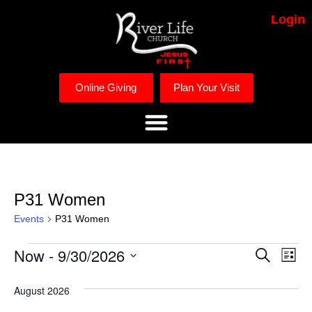
Login
Online Giving
Plan Your Visit
P31 Women
Events
P31 Women
Now
 - 
9/30/2026
Event
Ev
Search
List
Select
Vi
Searc
date.
August 2026
Na
and