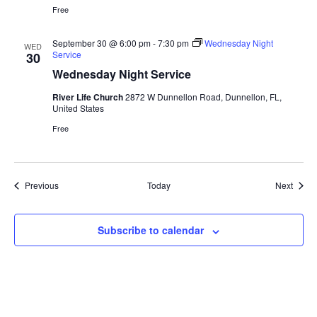
Free
September 30 @ 6:00 pm
-
7:30 pm
Wednesday Night
WED
Service
30
Wednesday Night Service
River Life Church
2872 W Dunnellon Road, Dunnellon, FL,
United States
Free
Events
Event
Previous
Today
Next
Subscribe to calendar