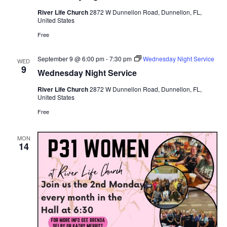
River Life Church
2872 W Dunnellon Road, Dunnellon, FL,
United States
Free
September 9 @ 6:00 pm
-
7:30 pm
Wednesday Night Service
WED
9
Wednesday Night Service
River Life Church
2872 W Dunnellon Road, Dunnellon, FL,
United States
Free
MON
14