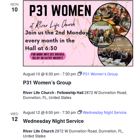
MON
10
Views
Navig
August 10 @ 6:30 pm
-
7:30 pm
P31 Women’s Group
P31 Women’s Group
River Life Church - Fellowship Hall
2872 W Dunnellon Road,
Dunnellon, FL, United States
August 12 @ 6:00 pm
-
7:30 pm
Wednesday Night Service
WED
12
Wednesday Night Service
River Life Church
2872 W Dunnellon Road, Dunnellon, FL,
United States