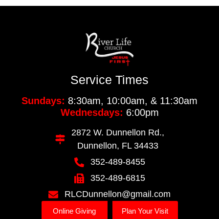
Service Times
Sundays:
8:30am, 10:00am, & 11:30am
Wednesdays:
6:00pm
2872 W. Dunnellon Rd.,
Dunnellon, FL 34433
352-489-8455
352-489-6815
RLCDunnellon@gmail.com
Online Giving
Plan Your Visit