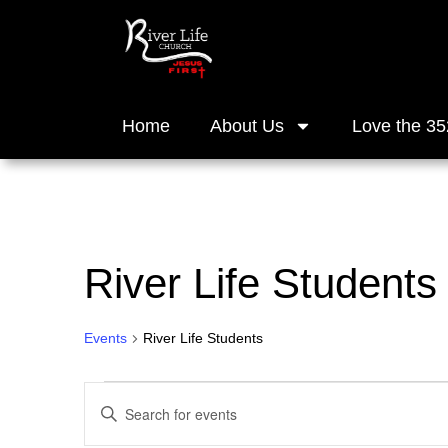
Home
About Us
Love the 35
River Life Students
Events
River Life Students
Events
Enter
Keyword.
Search
Search