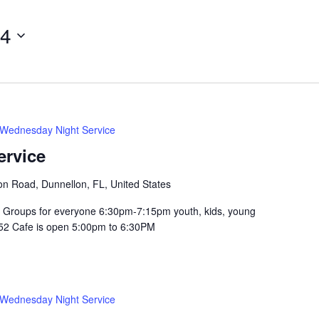
14
Wednesday Night Service
ervice
n Road, Dunnellon, FL, United States
Groups for everyone 6:30pm-7:15pm youth, kids, young
352 Cafe is open 5:00pm to 6:30PM
Wednesday Night Service