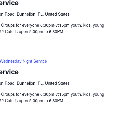
ervice
n Road, Dunnellon, FL, United States
Groups for everyone 6:30pm-7:15pm youth, kids, young
352 Cafe is open 5:00pm to 6:30PM
Wednesday Night Service
ervice
n Road, Dunnellon, FL, United States
Groups for everyone 6:30pm-7:15pm youth, kids, young
352 Cafe is open 5:00pm to 6:30PM