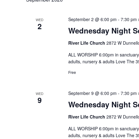
September 2 @ 6:00 pm
-
7:30 pm
WED
2
Wednesday Night S
River Life Church
2872 W Dunnello
ALL WORSHIP 6:00pm in sanctuary 
adults, nursery & adults Love The 
Free
September 9 @ 6:00 pm
-
7:30 pm
WED
9
Wednesday Night S
River Life Church
2872 W Dunnello
ALL WORSHIP 6:00pm in sanctuary 
adults, nursery & adults Love The 