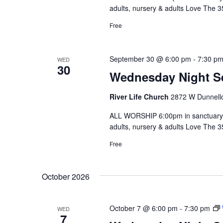
adults, nursery & adults Love The 
Free
September 30 @ 6:00 pm
-
7:30 p
WED
30
Wednesday Night S
River Life Church
2872 W Dunnello
ALL WORSHIP 6:00pm in sanctuary 
adults, nursery & adults Love The 
Free
October 2026
October 7 @ 6:00 pm
-
7:30 pm
WED
7