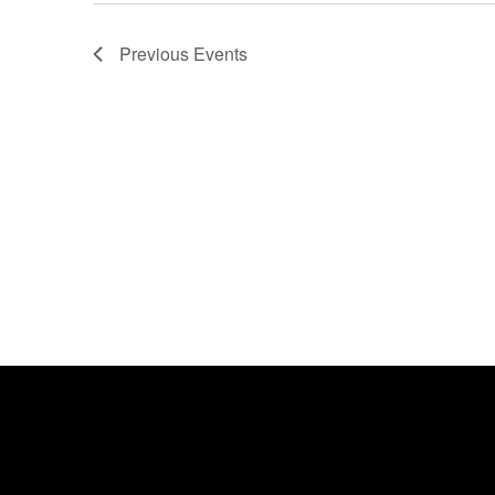
Previous
Events