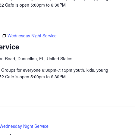
352 Cafe is open 5:00pm to 6:30PM
m
Wednesday Night Service
ervice
n Road, Dunnellon, FL, United States
Groups for everyone 6:30pm-7:15pm youth, kids, young
352 Cafe is open 5:00pm to 6:30PM
Wednesday Night Service