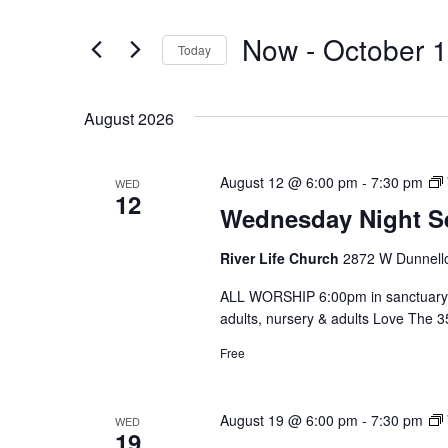
for
and
Events
Now
 - 
October 
by
Today
Views
Keyword.
Select
date.
Navigation
August 2026
August 12 @ 6:00 pm
-
7:30 pm
WED
12
Wednesday Night S
River Life Church
2872 W Dunnello
ALL WORSHIP 6:00pm in sanctuary 
adults, nursery & adults Love The 
Free
August 19 @ 6:00 pm
-
7:30 pm
WED
19