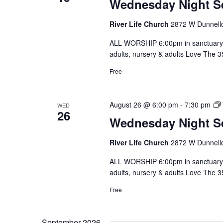
Wednesday Night S
River Life Church
2872 W Dunnello
ALL WORSHIP 6:00pm in sanctuary 
adults, nursery & adults Love The 
Free
August 26 @ 6:00 pm
-
7:30 pm
WED
26
Wednesday Night S
River Life Church
2872 W Dunnello
ALL WORSHIP 6:00pm in sanctuary 
adults, nursery & adults Love The 
Free
September 2026