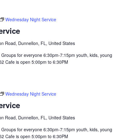
Wednesday Night Service
ervice
n Road, Dunnellon, FL, United States
Groups for everyone 6:30pm-7:15pm youth, kids, young
352 Cafe is open 5:00pm to 6:30PM
Wednesday Night Service
ervice
n Road, Dunnellon, FL, United States
Groups for everyone 6:30pm-7:15pm youth, kids, young
352 Cafe is open 5:00pm to 6:30PM