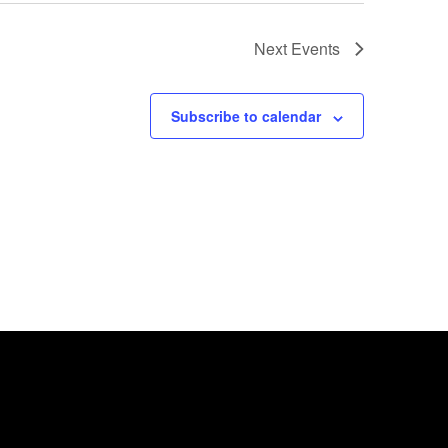
Next
Events
Subscribe to calendar