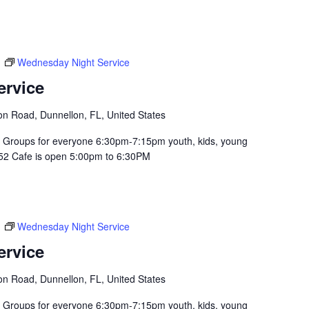
m
Wednesday Night Service
ervice
n Road, Dunnellon, FL, United States
Groups for everyone 6:30pm-7:15pm youth, kids, young
352 Cafe is open 5:00pm to 6:30PM
m
Wednesday Night Service
ervice
n Road, Dunnellon, FL, United States
Groups for everyone 6:30pm-7:15pm youth, kids, young