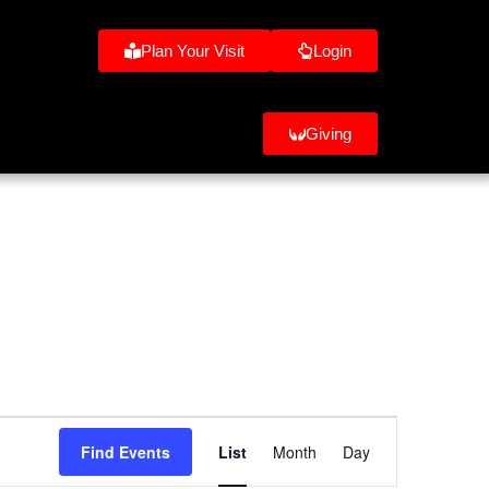
Plan Your Visit
Login
Giving
Event
Find Events
List
Month
Day
Views