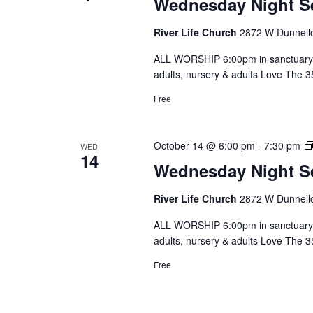
Wednesday Night S
River Life Church
2872 W Dunnello
ALL WORSHIP 6:00pm in sanctuary 
adults, nursery & adults Love The 
Free
October 14 @ 6:00 pm
-
7:30 pm
WED
14
Wednesday Night S
River Life Church
2872 W Dunnello
ALL WORSHIP 6:00pm in sanctuary 
adults, nursery & adults Love The 
Free