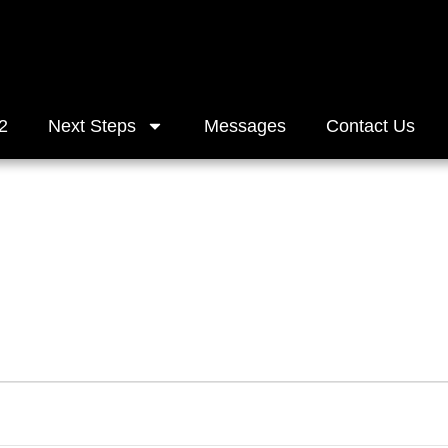
2
Next Steps
Messages
Contact Us