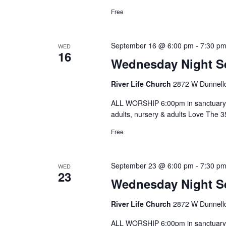
Free
September 16 @ 6:00 pm
-
7:30 p
WED
16
Wednesday Night S
River Life Church
2872 W Dunnello
ALL WORSHIP 6:00pm in sanctuary 
adults, nursery & adults Love The 
Free
September 23 @ 6:00 pm
-
7:30 p
WED
23
Wednesday Night S
River Life Church
2872 W Dunnello
ALL WORSHIP 6:00pm in sanctuary 