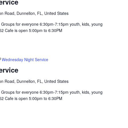
ervice
n Road, Dunnellon, FL, United States
Groups for everyone 6:30pm-7:15pm youth, kids, young
352 Cafe is open 5:00pm to 6:30PM
Wednesday Night Service
ervice
n Road, Dunnellon, FL, United States
Groups for everyone 6:30pm-7:15pm youth, kids, young
352 Cafe is open 5:00pm to 6:30PM