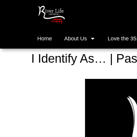
Home
About Us
Love the 35
I Identify As… | Pa