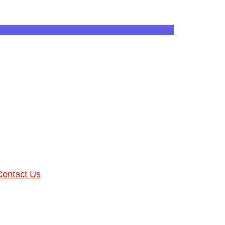
Contact Us