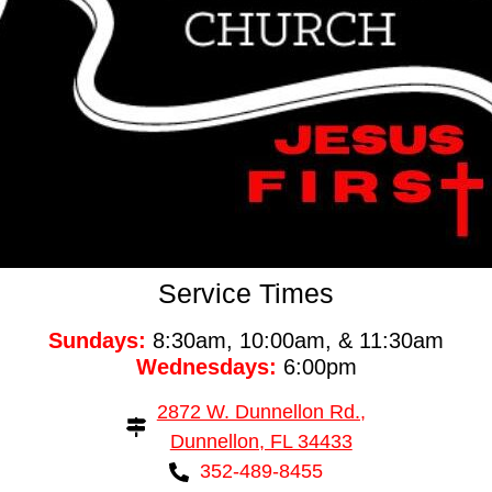
Service Times
Sundays:
8:30am, 10:00am, & 11:30am
Wednesdays:
6:00pm
2872 W. Dunnellon Rd.,
Dunnellon, FL 34433
352-489-8455