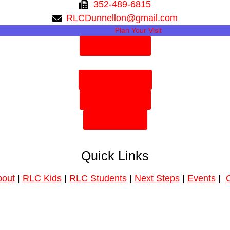
352-489-6815
RLCDunnellon@gmail.com
Plan Your Visit
Need Prayer?
Plan Your Visit
Need Prayer?
Give Online
Quick Links
out
|
RLC Kids
|
RLC Students
|
Next Steps
|
Events
|