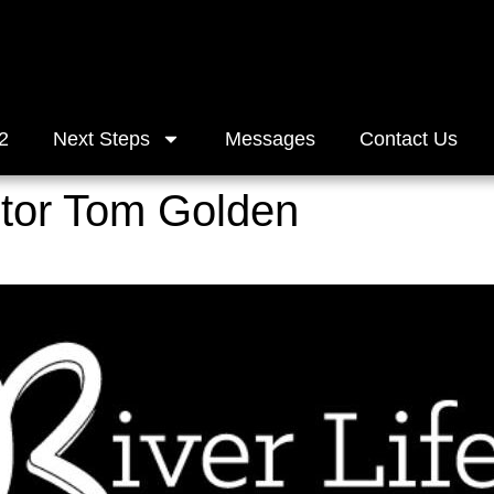
2
Next Steps
Messages
Contact Us
stor Tom Golden