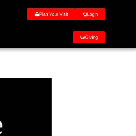
Plan Your Visit
Login
Giving