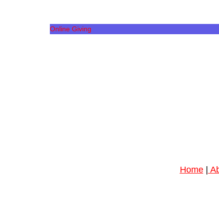
Online Giving
Home
|
Ab