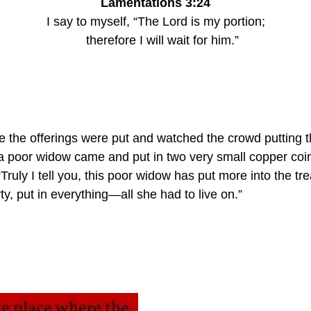
Lamentations 3:24
I say to myself, “The Lord is my portion;
    therefore I will wait for him.”
 the offerings were put and watched the crowd putting t
a poor widow came and put in two very small copper coin
“Truly I tell you, this poor widow has put more into the tr
rty, put in everything—all she had to live on.”