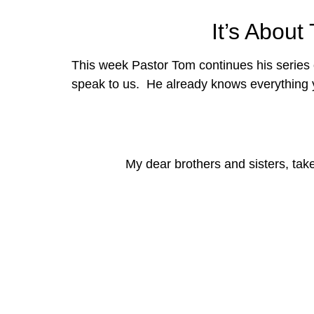
It’s Abou
This week Pastor Tom continues his series
speak to us.  He already knows everything 
My dear brothers and sisters, tak