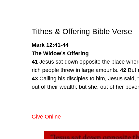
Tithes & Offering Bible Verse
Mark 12:41-44
The Widow’s Offering
41
 Jesus sat down opposite the place where
rich people threw in large amounts. 
42
 But 
43
 Calling his disciples to him, Jesus said, 
out of their wealth; but she, out of her pove
Give Online