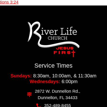
ions 3:24
Service Times
Sundays:
8:30am, 10:00am, & 11:30am
Wednesdays:
6:00pm
2872 W. Dunnellon Rd.,
Dunnellon, FL 34433
352-489-8455