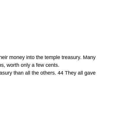
heir money into the temple treasury. Many 
s, worth only a few cents.
easury than all the others. 44 They all gave 