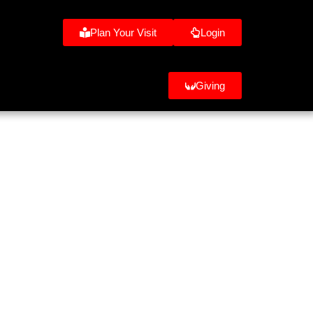
Plan Your Visit
Login
Giving