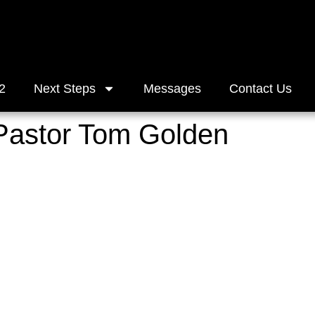
2
Next Steps
Messages
Contact Us
 Pastor Tom Golden