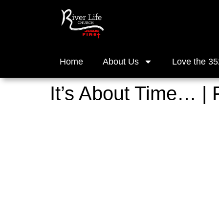
Home
About Us
Love the 35
It’s About Time… |