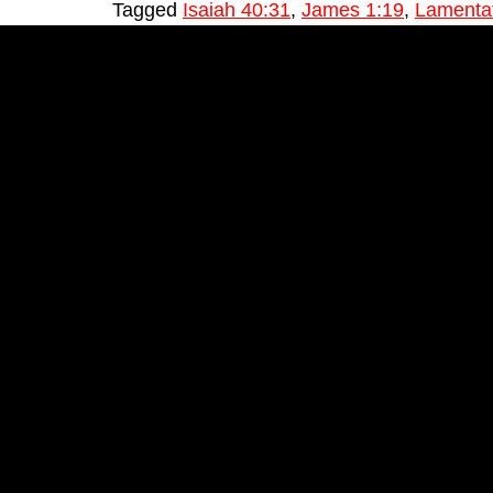
Tagged
Isaiah 40:31
,
James 1:19
,
Lamentat