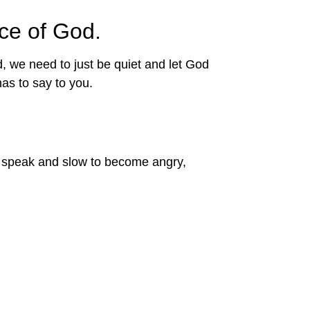
ce of God.
we need to just be quiet and let God 
as to say to you.
to speak and slow to become angry,