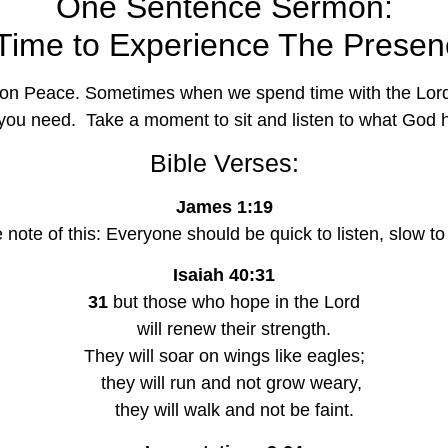
One Sentence Sermon:
t Time to Experience The Presen
 on Peace. Sometimes when we spend time with the Lord, 
you need.  Take a moment to sit and listen to what God h
Bible Verses:
James 1:19
e note of this: Everyone should be quick to listen, slow 
Isaiah 40:31
31
 but those who hope in the Lord
    will renew their strength.
They will soar on wings like eagles;
   they will run and not grow weary,
    they will walk and not be faint.