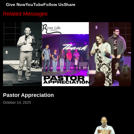
Give Now
YouTube
Follow Us
Share
Related Messages
Pastor Appreciation
October 14, 2025