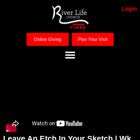
Login
Online Giving
Plan Your Visit
Leave An Etch In Your Sketch | Wk