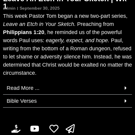
1
admin
September 30, 2025
This week Pastor Tom began a new two-part series,
Leave an Etch in Your Sketch.
Preaching from
Philippians 1:20
, he reminded us of the powerful
words Paul uses:
eagerly, expect, and hope.
Paul,
writing from the bottom of a Roman dungeon, refused
to let shame or adversity silence him. Instead, he was
determined that Christ would be exalted no matter the
circumstance.
Read More ...
Bible Verses