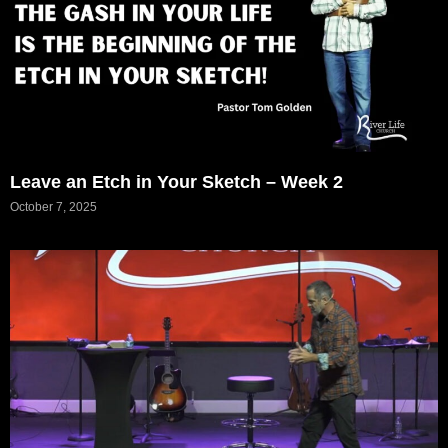
Leave an Etch in Your Sketch – Week 2
October 7, 2025