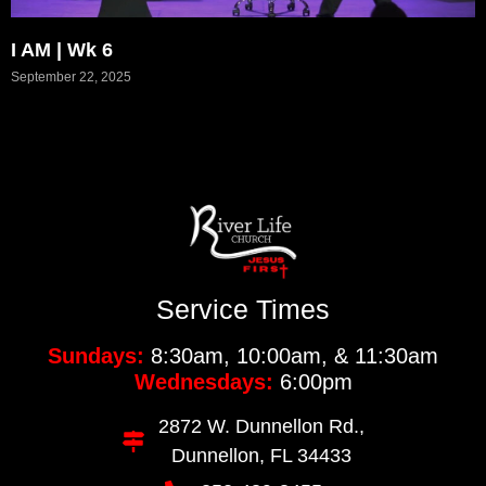
I AM | Wk 6
September 22, 2025
Service Times
Sundays:
8:30am, 10:00am, & 11:30am
Wednesdays:
6:00pm
2872 W. Dunnellon Rd.,
Dunnellon, FL 34433