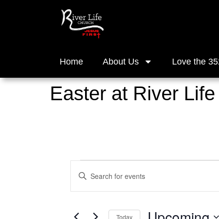
Home
About Us
Love the 35
Easter at River Life
Events
Enter
Keyword.
Search
Search
for
and
Events
Upcoming
by
Today