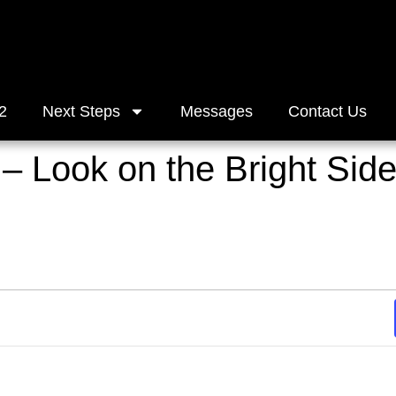
2
Next Steps
Messages
Contact Us
 – Look on the Bright Sid