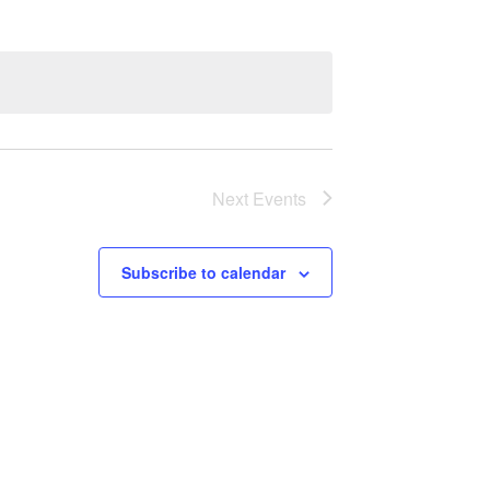
Next
Events
Subscribe to calendar