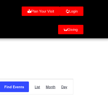
Plan Your Visit
Login
Giving
e
Event
Find Events
List
Month
Day
Views
Navigation