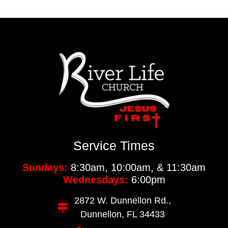
Service Times
Sundays:
8:30am, 10:00am, & 11:30am
Wednesdays:
6:00pm
2872 W. Dunnellon Rd.,
Dunnellon, FL 34433