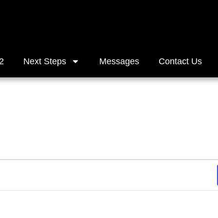
2
Next Steps
Messages
Contact Us