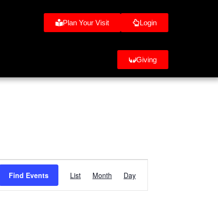
Plan Your Visit
Login
Giving
Event
Find Events
List
Month
Day
Views
Navigation