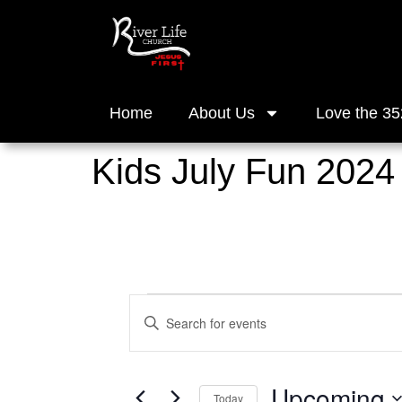
Home
About Us
Love the 35
Kids July Fun 2024
Events
Enter
Keyword.
Search
Search
for
and
Events
Upcoming
by
Today