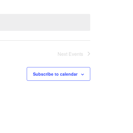
Next
Events
Subscribe to calendar