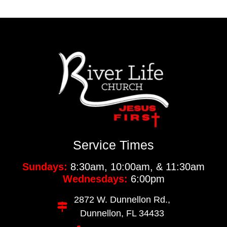
Service Times
Sundays:
8:30am, 10:00am, & 11:30am
Wednesdays:
6:00pm
2872 W. Dunnellon Rd.,
Dunnellon, FL 34433