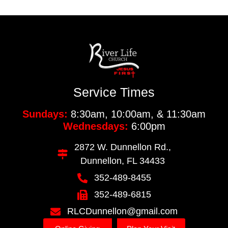
Service Times
Sundays:
8:30am, 10:00am, & 11:30am
Wednesdays:
6:00pm
2872 W. Dunnellon Rd.,
Dunnellon, FL 34433
352-489-8455
352-489-6815
RLCDunnellon@gmail.com