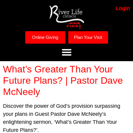
Login
Online Giving
Plan Your Visit
What’s Greater Than Your
Future Plans? | Pastor Dave
McNeely
Discover the power of God’s provision surpassing
your plans in Guest Pastor Dave McNeely’s
enlightening sermon, ‘What’s Greater Than Your
Future Plans?’.