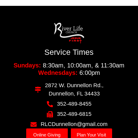
Service Times
Sundays:
8:30am, 10:00am, & 11:30am
Wednesdays:
6:00pm
2872 W. Dunnellon Rd.,
Dunnellon, FL 34433
352-489-8455
352-489-6815
RLCDunnellon@gmail.com
Online Giving
Plan Your Visit