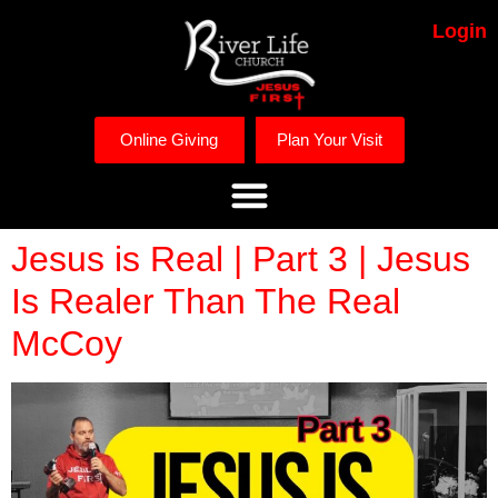
Login
Online Giving
Plan Your Visit
Jesus is Real | Part 3 | Jesus
Is Realer Than The Real
McCoy