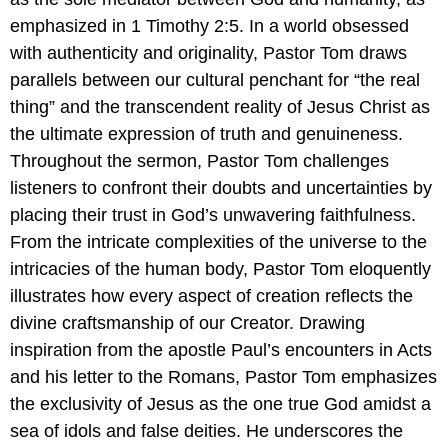
emphasized in 1 Timothy 2:5. In a world obsessed
with authenticity and originality, Pastor Tom draws
parallels between our cultural penchant for “the real
thing” and the transcendent reality of Jesus Christ as
the ultimate expression of truth and genuineness.
Throughout the sermon, Pastor Tom challenges
listeners to confront their doubts and uncertainties by
placing their trust in God’s unwavering faithfulness.
From the intricate complexities of the universe to the
intricacies of the human body, Pastor Tom eloquently
illustrates how every aspect of creation reflects the
divine craftsmanship of our Creator. Drawing
inspiration from the apostle Paul’s encounters in Acts
and his letter to the Romans, Pastor Tom emphasizes
the exclusivity of Jesus as the one true God amidst a
sea of idols and false deities. He underscores the