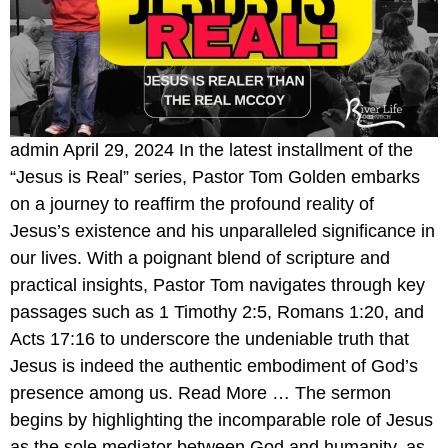
admin April 29, 2024 In the latest installment of the
“Jesus is Real” series, Pastor Tom Golden embarks
on a journey to reaffirm the profound reality of
Jesus’s existence and his unparalleled significance in
our lives. With a poignant blend of scripture and
practical insights, Pastor Tom navigates through key
passages such as 1 Timothy 2:5, Romans 1:20, and
Acts 17:16 to underscore the undeniable truth that
Jesus is indeed the authentic embodiment of God’s
presence among us. Read More … The sermon
begins by highlighting the incomparable role of Jesus
as the sole mediator between God and humanity, as