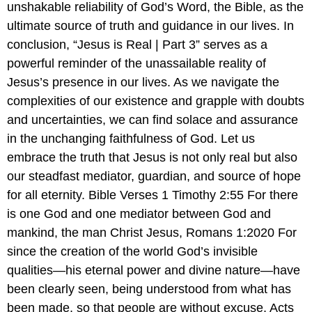
unshakable reliability of God’s Word, the Bible, as the
ultimate source of truth and guidance in our lives. In
conclusion, “Jesus is Real | Part 3” serves as a
powerful reminder of the unassailable reality of
Jesus’s presence in our lives. As we navigate the
complexities of our existence and grapple with doubts
and uncertainties, we can find solace and assurance
in the unchanging faithfulness of God. Let us
embrace the truth that Jesus is not only real but also
our steadfast mediator, guardian, and source of hope
for all eternity. Bible Verses 1 Timothy 2:55 For there
is one God and one mediator between God and
mankind, the man Christ Jesus, Romans 1:2020 For
since the creation of the world God’s invisible
qualities—his eternal power and divine nature—have
been clearly seen, being understood from what has
been made, so that people are without excuse. Acts