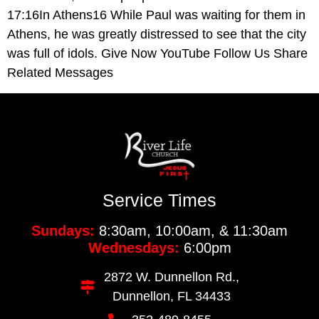
17:16In Athens16 While Paul was waiting for them in
Athens, he was greatly distressed to see that the city
was full of idols. Give Now YouTube Follow Us Share
Related Messages
Service Times
Sundays:
8:30am, 10:00am, & 11:30am
Wednesdays:
6:00pm
2872 W. Dunnellon Rd.,
Dunnellon, FL 34433