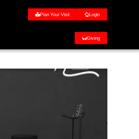
Plan Your Visit
Login
Giving