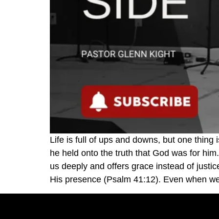
Life is full of ups and downs, but one thin
he held onto the truth that God was for him
us deeply and offers grace instead of justi
His presence (Psalm 41:12). Even when we d