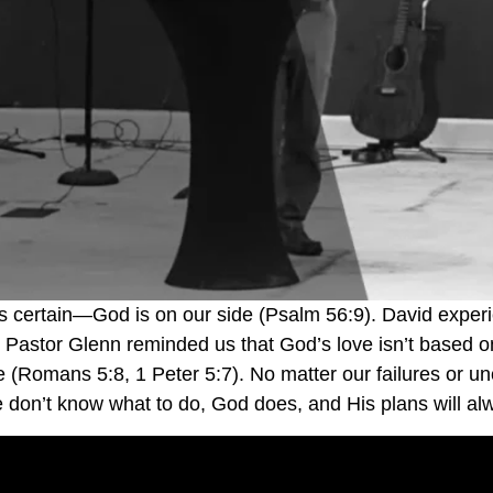
g is certain—God is on our side (Psalm 56:9). David expe
. Pastor Glenn reminded us that God’s love isn’t based on
ce (Romans 5:8, 1 Peter 5:7). No matter our failures or 
on’t know what to do, God does, and His plans will alw