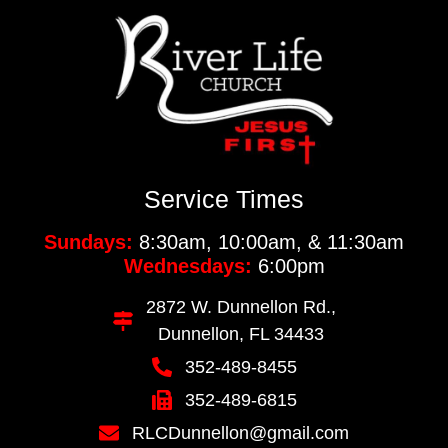
Service Times
Sundays:
8:30am, 10:00am, & 11:30am
Wednesdays:
6:00pm
2872 W. Dunnellon Rd.,
Dunnellon, FL 34433
352-489-8455
352-489-6815
RLCDunnellon@gmail.com