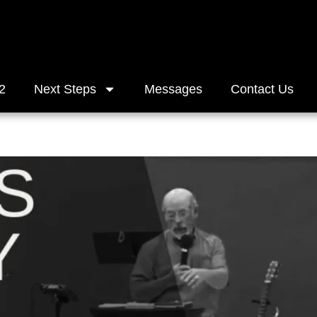
2
Next Steps
Messages
Contact Us