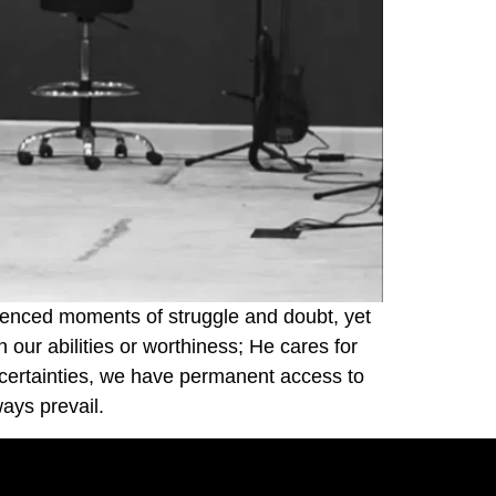
rienced moments of struggle and doubt, yet
 our abilities or worthiness; He cares for
uncertainties, we have permanent access to
ays prevail.