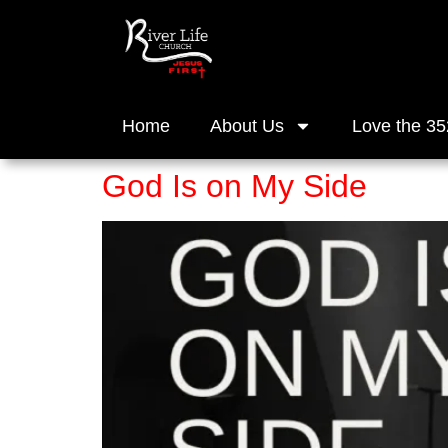
Home
About Us
Love the 35
God Is on My Side