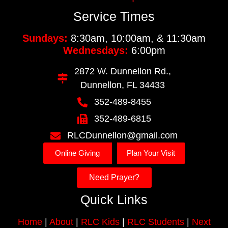
Service Times
Sundays:
8:30am, 10:00am, & 11:30am
Wednesdays:
6:00pm
2872 W. Dunnellon Rd.,
Dunnellon, FL 34433
352-489-8455
352-489-6815
RLCDunnellon@gmail.com
Online Giving
Plan Your Visit
Need Prayer?
Quick Links
Home
|
About
|
RLC Kids
|
RLC Students
|
Next