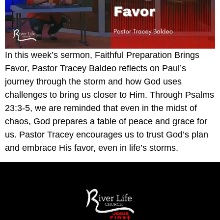
In this week’s sermon, Faithful Preparation Brings
Favor, Pastor Tracey Baldeo reflects on Paul’s
journey through the storm and how God uses
challenges to bring us closer to Him. Through Psalms
23:3-5, we are reminded that even in the midst of
chaos, God prepares a table of peace and grace for
us. Pastor Tracey encourages us to trust God’s plan
and embrace His favor, even in life’s storms.