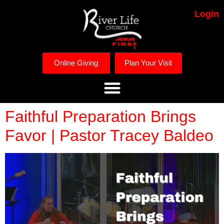
Login
Online Giving
Plan Your Visit
Faithful Preparation Brings
Favor | Pastor Tracey Baldeo