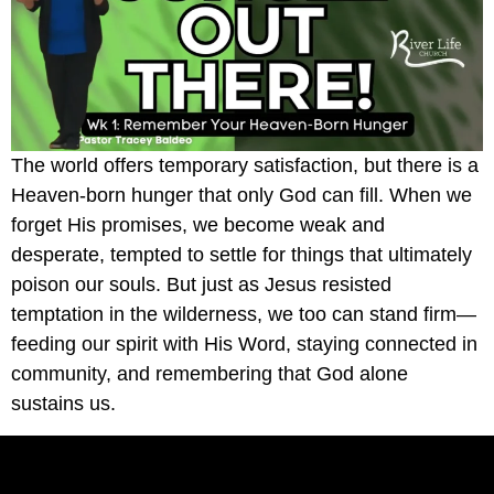
The world offers temporary satisfaction, but there is a
Heaven-born hunger that only God can fill. When we
forget His promises, we become weak and
desperate, tempted to settle for things that ultimately
poison our souls. But just as Jesus resisted
temptation in the wilderness, we too can stand firm—
feeding our spirit with His Word, staying connected in
community, and remembering that God alone
sustains us.