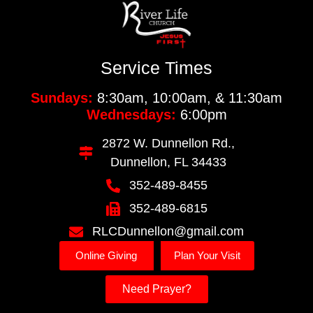
Service Times
Sundays:
8:30am, 10:00am, & 11:30am
Wednesdays:
6:00pm
2872 W. Dunnellon Rd.,
Dunnellon, FL 34433
352-489-8455
352-489-6815
RLCDunnellon@gmail.com
Online Giving
Plan Your Visit
Need Prayer?