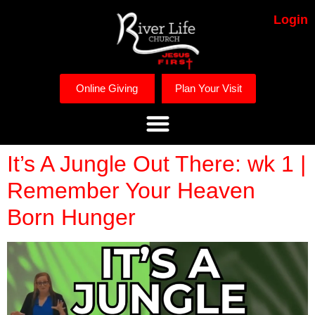
Login
Online Giving
Plan Your Visit
It’s A Jungle Out There: wk 1 |
Remember Your Heaven
Born Hunger