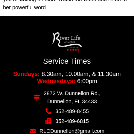
her powerful word.
Service Times
Sundays:
8:30am, 10:00am, & 11:30am
Wednesdays:
6:00pm
2872 W. Dunnellon Rd.,
Dunnellon, FL 34433
352-489-8455
352-489-6815
RLCDunnellon@gmail.com