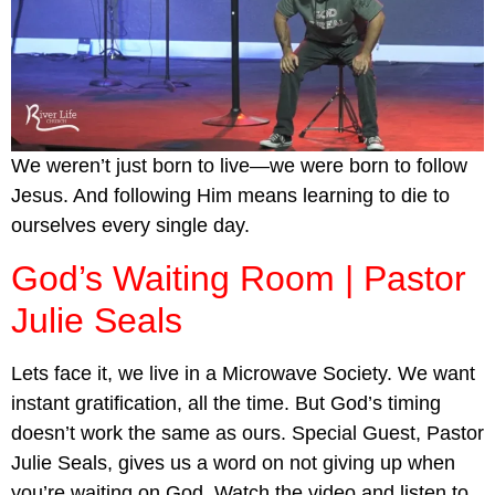
We weren’t just born to live—we were born to follow
Jesus. And following Him means learning to die to
ourselves every single day.
God’s Waiting Room | Pastor
Julie Seals
Lets face it, we live in a Microwave Society. We want
instant gratification, all the time. But God’s timing
doesn’t work the same as ours. Special Guest, Pastor
Julie Seals, gives us a word on not giving up when
you’re waiting on God. Watch the video and listen to