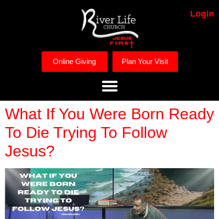
Login
Online Giving
Plan Your Visit
What If You Were Born Ready
To Die Trying To Follow
Jesus?