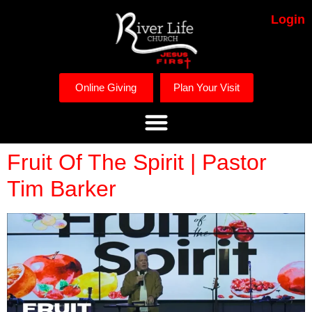
Login
Online Giving
Plan Your Visit
Fruit Of The Spirit | Pastor
Tim Barker