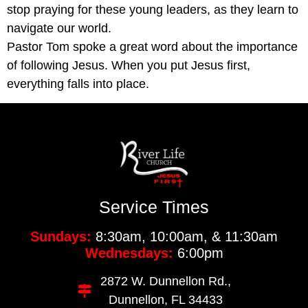
stop praying for these young leaders, as they learn to
navigate our world.
Pastor Tom spoke a great word about the importance
of following Jesus. When you put Jesus first,
everything falls into place.
Service Times
Sundays:
8:30am, 10:00am, & 11:30am
Wednesdays:
6:00pm
2872 W. Dunnellon Rd.,
Dunnellon, FL 34433