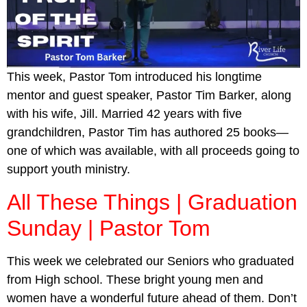
This week, Pastor Tom introduced his longtime
mentor and guest speaker, Pastor Tim Barker, along
with his wife, Jill. Married 42 years with five
grandchildren, Pastor Tim has authored 25 books—
one of which was available, with all proceeds going to
support youth ministry.
All These Things | Graduation
Sunday | Pastor Tom
This week we celebrated our Seniors who graduated
from High school. These bright young men and
women have a wonderful future ahead of them. Don’t