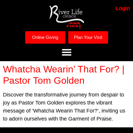
Login
Online Giving
Plan Your Visit
Whatcha Wearin’ That For? |
Pastor Tom Golden
Discover the transformative journey from despair to
joy as Pastor Tom Golden explores the vibrant
message of ‘Whatcha Wearin That For?’, inviting us
to adorn ourselves with the Garment of Praise.