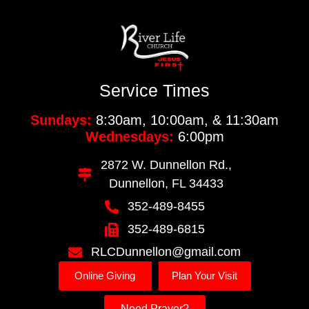
Service Times
Sundays:
8:30am, 10:00am, & 11:30am
Wednesdays:
6:00pm
2872 W. Dunnellon Rd.,
Dunnellon, FL 34433
352-489-8455
352-489-6815
RLCDunnellon@gmail.com
Online Giving
Plan Your Visit
Need Prayer?