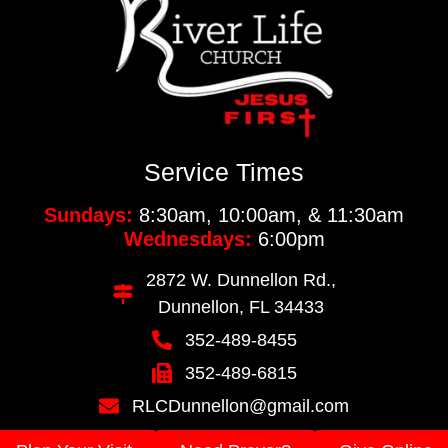
Service Times
Sundays:
8:30am, 10:00am, & 11:30am
Wednesdays:
6:00pm
2872 W. Dunnellon Rd.,
Dunnellon, FL 34433
352-489-8455
352-489-6815
RLCDunnellon@gmail.com