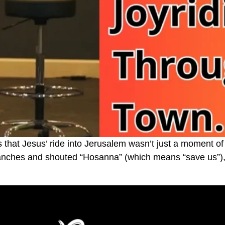
hat Jesus’ ride into Jerusalem wasn’t just a moment of
ranches and shouted “Hosanna” (which means “save us”), 