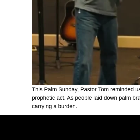
This Palm Sunday, Pastor Tom reminded us t
prophetic act. As people laid down palm b
carrying a burden.