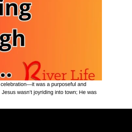
 celebration—it was a purposeful and
Jesus wasn’t joyriding into town; He was