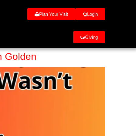
Plan Your Visit
Login
Giving
om Golden