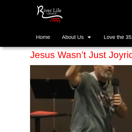
Home
About Us
Love the 35
Jesus Wasn’t Just Joyri