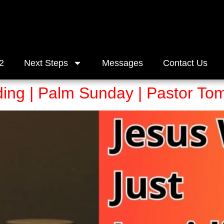
2
Next Steps
Messages
Contact Us
ding | Palm Sunday | Pastor T