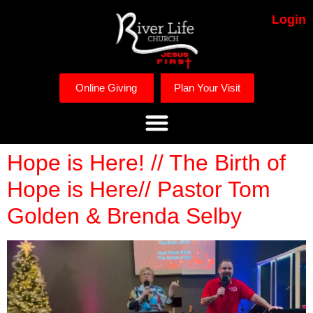
Login
Online Giving
Plan Your Visit
Hope is Here! // The Birth of
Hope is Here// Pastor Tom
Golden & Brenda Selby