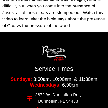
difficult, but when you come into the presence of
Jesus, all of those fears are stomped out. Watch this
video to learn what the bible says about the presence
of God vs the pressure of the world.
Service Times
Sundays:
8:30am, 10:00am, & 11:30am
Wednesdays:
6:00pm
2872 W. Dunnellon Rd.,
Dunnellon, FL 34433