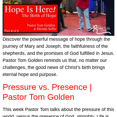
Discover the powerful message of hope through the
journey of Mary and Joseph, the faithfulness of the
shepherds, and the promises of God fulfilled in Jesus.
Pastor Tom Golden reminds us that, no matter our
challenges, the good news of Christ’s birth brings
eternal hope and purpose.
Pressure vs. Presence |
Pastor Tom Golden
This week Pastor Tom talks about the pressure of this
world, versus the presence of God, almighty. Life is