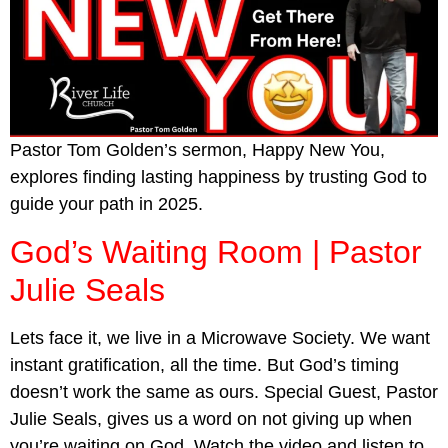
Pastor Tom Golden’s sermon, Happy New You,
explores finding lasting happiness by trusting God to
guide your path in 2025.
God’s Waiting Room | Pastor
Julie Seals
Lets face it, we live in a Microwave Society. We want
instant gratification, all the time. But God’s timing
doesn’t work the same as ours. Special Guest, Pastor
Julie Seals, gives us a word on not giving up when
you’re waiting on God. Watch the video and listen to