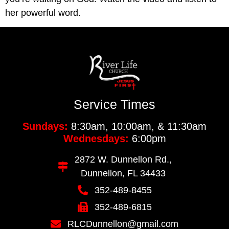
her powerful word.
Service Times
Sundays:
8:30am, 10:00am, & 11:30am
Wednesdays:
6:00pm
2872 W. Dunnellon Rd.,
Dunnellon, FL 34433
352-489-8455
352-489-6815
RLCDunnellon@gmail.com