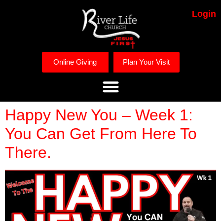
Login
Online Giving
Plan Your Visit
Happy New You – Week 1:
You Can Get From Here To
There.