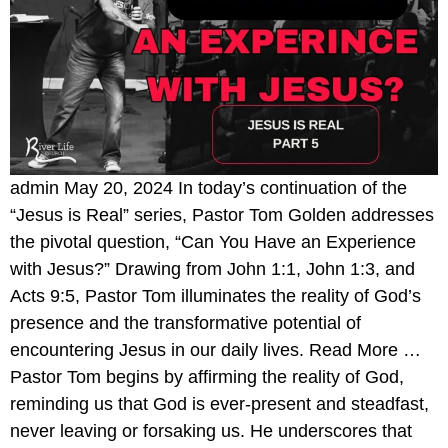
admin May 20, 2024 In today’s continuation of the
“Jesus is Real” series, Pastor Tom Golden addresses
the pivotal question, “Can You Have an Experience
with Jesus?” Drawing from John 1:1, John 1:3, and
Acts 9:5, Pastor Tom illuminates the reality of God’s
presence and the transformative potential of
encountering Jesus in our daily lives. Read More …
Pastor Tom begins by affirming the reality of God,
reminding us that God is ever-present and steadfast,
never leaving or forsaking us. He underscores that