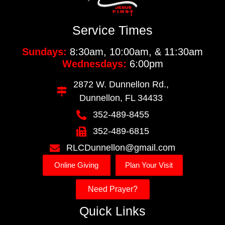
Service Times
Sundays:
8:30am, 10:00am, & 11:30am
Wednesdays:
6:00pm
2872 W. Dunnellon Rd.,
Dunnellon, FL 34433
352-489-8455
352-489-6815
RLCDunnellon@gmail.com
Online Giving
Plan Your Visit
Need Prayer?
Quick Links