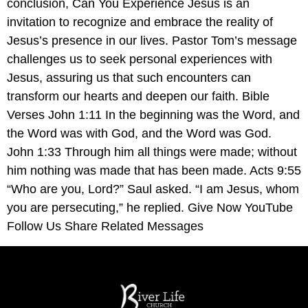
conclusion, Can You Experience Jesus is an
invitation to recognize and embrace the reality of
Jesus’s presence in our lives. Pastor Tom’s message
challenges us to seek personal experiences with
Jesus, assuring us that such encounters can
transform our hearts and deepen our faith. Bible
Verses John 1:11 In the beginning was the Word, and
the Word was with God, and the Word was God.
John 1:33 Through him all things were made; without
him nothing was made that has been made. Acts 9:55
“Who are you, Lord?” Saul asked. “I am Jesus, whom
you are persecuting,” he replied. Give Now YouTube
Follow Us Share Related Messages