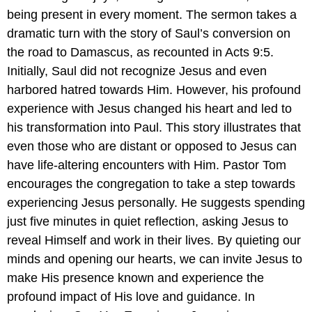
being present in every moment. The sermon takes a
dramatic turn with the story of Saul’s conversion on
the road to Damascus, as recounted in Acts 9:5.
Initially, Saul did not recognize Jesus and even
harbored hatred towards Him. However, his profound
experience with Jesus changed his heart and led to
his transformation into Paul. This story illustrates that
even those who are distant or opposed to Jesus can
have life-altering encounters with Him. Pastor Tom
encourages the congregation to take a step towards
experiencing Jesus personally. He suggests spending
just five minutes in quiet reflection, asking Jesus to
reveal Himself and work in their lives. By quieting our
minds and opening our hearts, we can invite Jesus to
make His presence known and experience the
profound impact of His love and guidance. In