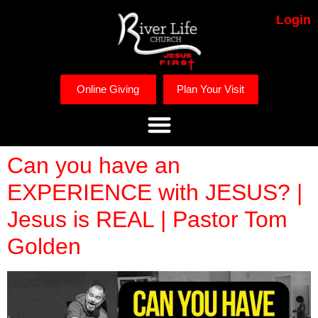
Login
Online Giving
Plan Your Visit
Can you have an
EXPERIENCE with JESUS? |
Jesus is REAL | Pastor Tom
Golden