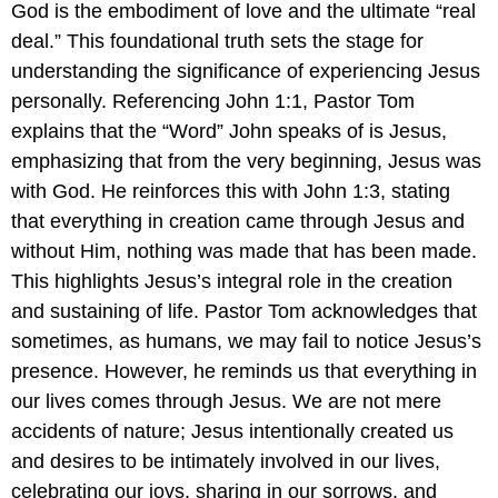
God is the embodiment of love and the ultimate “real
deal.” This foundational truth sets the stage for
understanding the significance of experiencing Jesus
personally. Referencing John 1:1, Pastor Tom
explains that the “Word” John speaks of is Jesus,
emphasizing that from the very beginning, Jesus was
with God. He reinforces this with John 1:3, stating
that everything in creation came through Jesus and
without Him, nothing was made that has been made.
This highlights Jesus’s integral role in the creation
and sustaining of life. Pastor Tom acknowledges that
sometimes, as humans, we may fail to notice Jesus’s
presence. However, he reminds us that everything in
our lives comes through Jesus. We are not mere
accidents of nature; Jesus intentionally created us
and desires to be intimately involved in our lives,
celebrating our joys, sharing in our sorrows, and