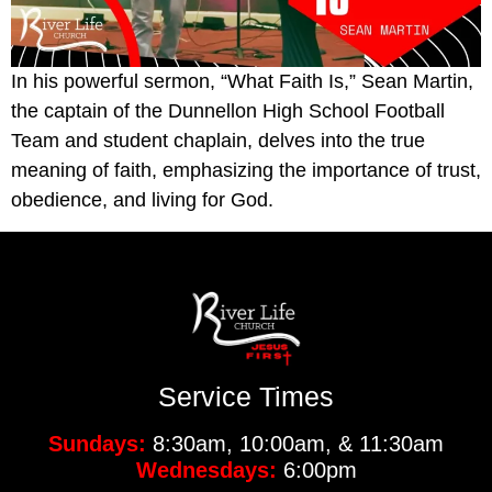
In his powerful sermon, “What Faith Is,” Sean Martin,
the captain of the Dunnellon High School Football
Team and student chaplain, delves into the true
meaning of faith, emphasizing the importance of trust,
obedience, and living for God.
Service Times
Sundays:
8:30am, 10:00am, & 11:30am
Wednesdays:
6:00pm