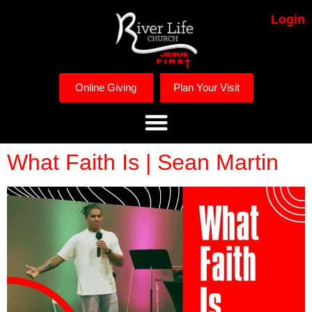
Login
Online Giving
Plan Your Visit
What Faith Is | Sean Martin