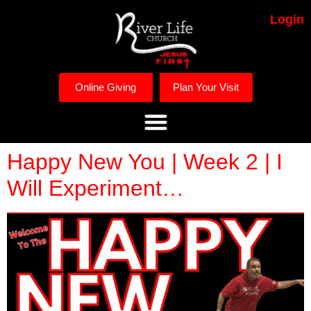
Login
Online Giving
Plan Your Visit
Happy New You | Week 2 | I
Will Experiment…