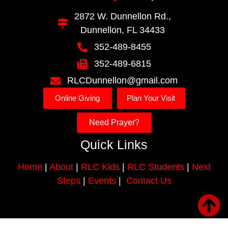
2872 W. Dunnellon Rd.,
Dunnellon, FL 34433
352-489-8455
352-489-6815
RLCDunnellon@gmail.com
Online Giving
Plan Your Visit
Need Prayer?
Quick Links
Home
|
About
|
RLC Kids
|
RLC Students
|
Next
Steps
|
Events
|
Contact Us