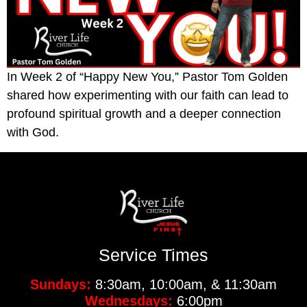
In Week 2 of “Happy New You,” Pastor Tom Golden
shared how experimenting with our faith can lead to
profound spiritual growth and a deeper connection
with God.
Service Times
Sundays:
8:30am, 10:00am, & 11:30am
Wednesdays:
6:00pm