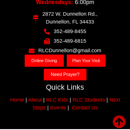
Wednesdays:
6:00pm
2872 W. Dunnellon Rd.,
Dunnellon, FL 34433
352-489-8455
352-489-6815
RLCDunnellon@gmail.com
Online Giving
Plan Your Visit
Need Prayer?
Quick Links
Home
|
About
|
RLC Kids
|
RLC Students
|
Next
Steps
|
Events
|
Contact Us