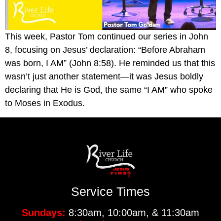
This week, Pastor Tom continued our series in John
8, focusing on Jesus’ declaration: “Before Abraham
was born, I AM” (John 8:58). He reminded us that this
wasn’t just another statement—it was Jesus boldly
declaring that He is God, the same “I AM” who spoke
to Moses in Exodus.
Service Times
Sundays:
8:30am, 10:00am, & 11:30am