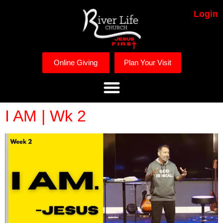
Login
Online Giving
Plan Your Visit
I AM | Wk 2