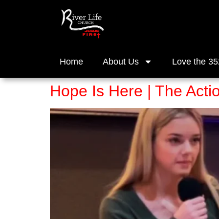
Home
About Us
Love the 35
Hope Is Here | The Acti