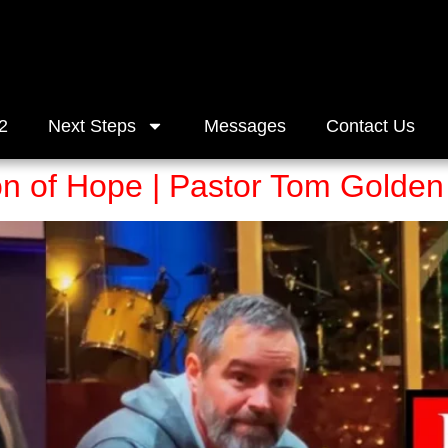
2
Next Steps
Messages
Contact Us
on of Hope | Pastor Tom Golden