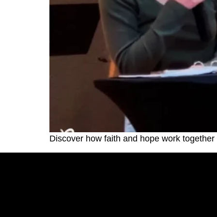
Discover how faith and hope work together t