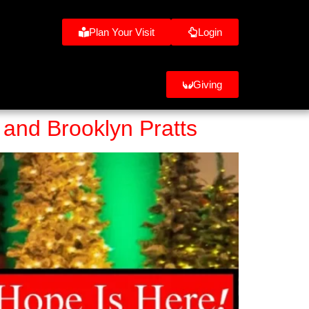
Plan Your Visit
Login
Giving
 and Brooklyn Pratts