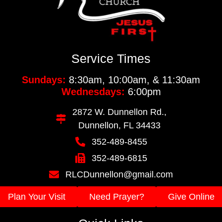
Service Times
Sundays:
8:30am, 10:00am, & 11:30am
Wednesdays:
6:00pm
2872 W. Dunnellon Rd.,
Dunnellon, FL 34433
352-489-8455
352-489-6815
RLCDunnellon@gmail.com
Plan Your Visit
Need Prayer?
Give Online