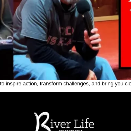
o inspire action, transform challenges, and bring you cl