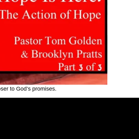
oser to God’s promises.