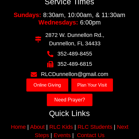
Service Times
Sundays:
8:30am, 10:00am, & 11:30am
Wednesdays:
6:00pm
2872 W. Dunnellon Rd.,
Dunnellon, FL 34433
352-489-8455
352-489-6815
RLCDunnellon@gmail.com
Online Giving
Plan Your Visit
Need Prayer?
Quick Links
Home
|
About
|
RLC Kids
|
RLC Students
|
Next
Steps
|
Events
|
Contact Us