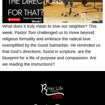
What does it truly mean to love our neighbor? This
week, Pastor Tom challenged us to move beyond
religious formality and embrace the radical love
exemplified by the Good Samaritan. He reminded us
that God’s directions, found in scripture, are the
blueprint for a life of purpose and compassion. Are
we reading the instructions?