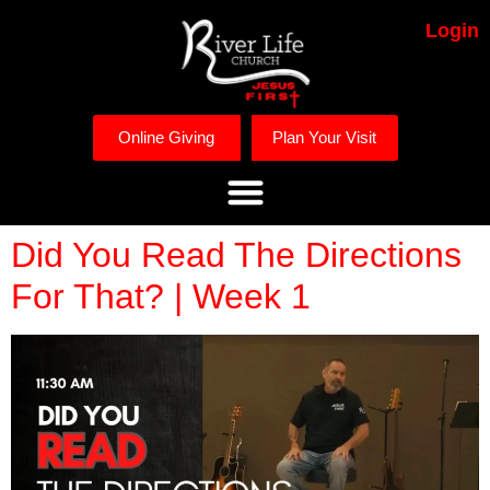
Login
Online Giving
Plan Your Visit
Did You Read The Directions
For That? | Week 1