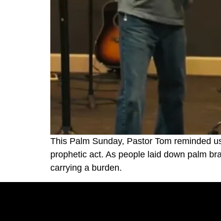
This Palm Sunday, Pastor Tom reminded us t
prophetic act. As people laid down palm b
carrying a burden.