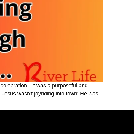
 celebration—it was a purposeful and
Jesus wasn’t joyriding into town; He was