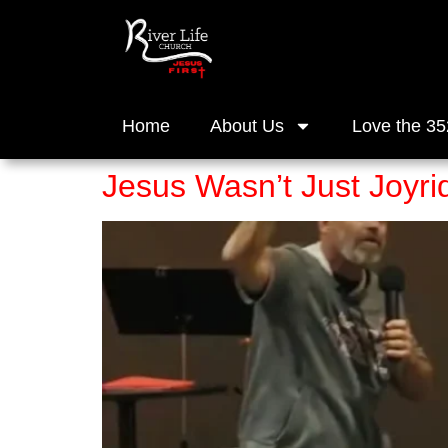
Home
About Us
Love the 35
Jesus Wasn’t Just Joyri