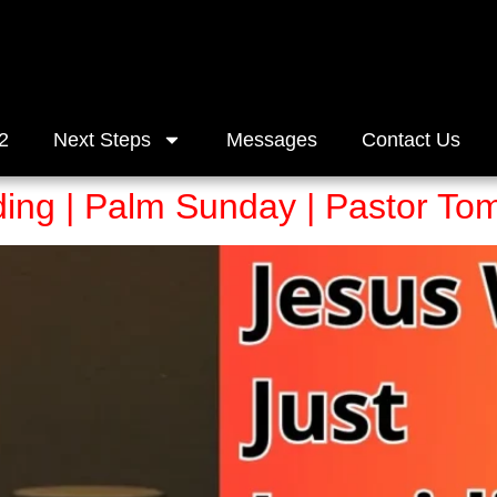
2
Next Steps
Messages
Contact Us
ding | Palm Sunday | Pastor T