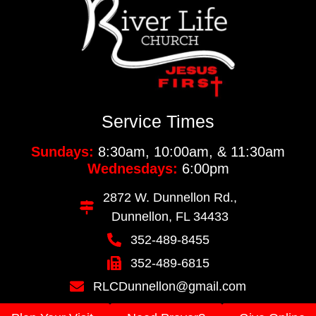
Service Times
Sundays:
8:30am, 10:00am, & 11:30am
Wednesdays:
6:00pm
2872 W. Dunnellon Rd.,
Dunnellon, FL 34433
352-489-8455
352-489-6815
RLCDunnellon@gmail.com