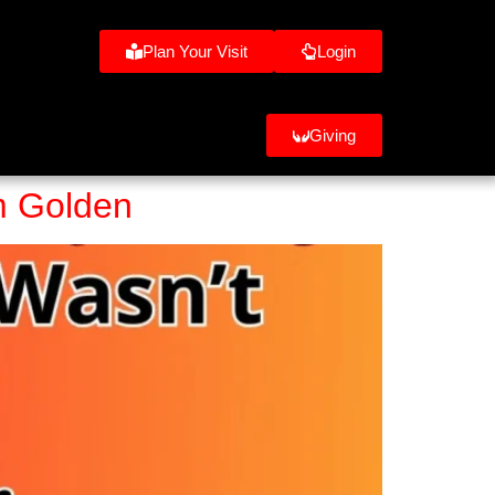
Plan Your Visit
Login
Giving
om Golden