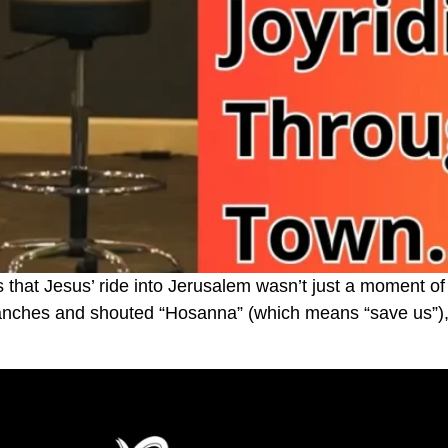
hat Jesus’ ride into Jerusalem wasn’t just a moment of
ranches and shouted “Hosanna” (which means “save us”), 