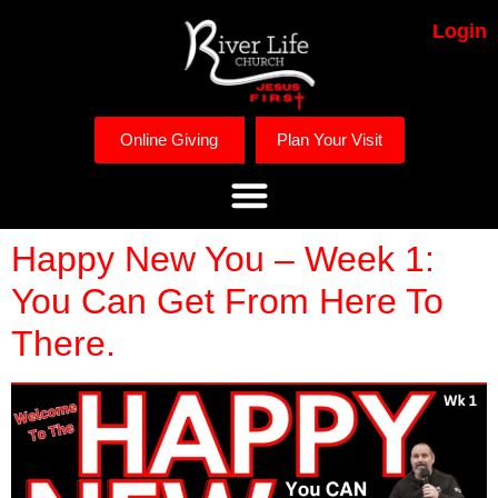
Login
Online Giving
Plan Your Visit
Happy New You – Week 1:
You Can Get From Here To
There.