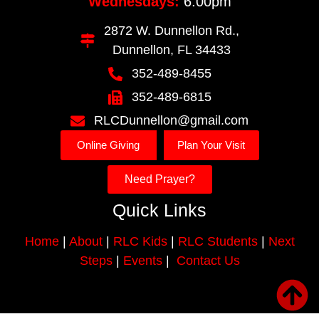
Wednesdays:
6:00pm
2872 W. Dunnellon Rd.,
Dunnellon, FL 34433
352-489-8455
352-489-6815
RLCDunnellon@gmail.com
Online Giving
Plan Your Visit
Need Prayer?
Quick Links
Home
|
About
|
RLC Kids
|
RLC Students
|
Next
Steps
|
Events
|
Contact Us