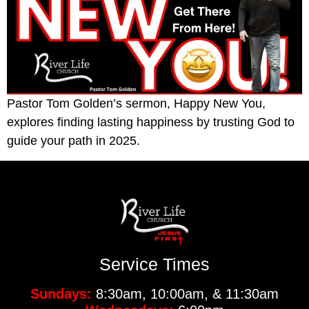
Pastor Tom Golden’s sermon, Happy New You,
explores finding lasting happiness by trusting God to
guide your path in 2025.
Service Times
Sundays:
8:30am, 10:00am, & 11:30am