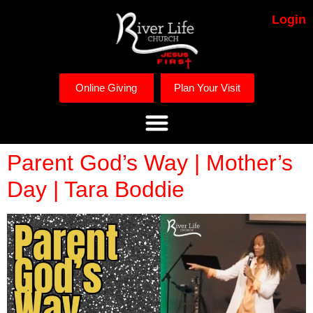
Login
Online Giving
Plan Your Visit
Parent God’s Way | Mother’s
Day | Tara Boddie