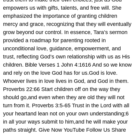
empowers us with gifts, talents, and free will. She
emphasized the importance of granting children
mercy and grace, recognizing that they will eventually
grow beyond our control. In essence, Tara’s sermon
provided a roadmap for parenting rooted in
unconditional love, guidance, empowerment, and
trust, reflecting God’s own relationship with us as His
children. Bible Verses 1 John 4:1616 And so we know
and rely on the love God has for us.God is love.
Whoever lives in love lives in God, and God in them.
Proverbs 22:66 Start children off on the way they
should go,and even when they are old they will not
turn from it. Proverbs 3:5-65 Trust in the Lord with all
your heartand lean not on your own understanding;6
in all your ways submit to him,and he will make your
paths straight. Give Now YouTube Follow Us Share