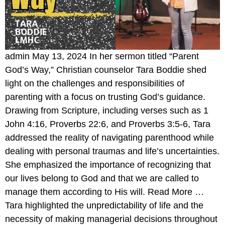
admin May 13, 2024 In her sermon titled “Parent
God’s Way,” Christian counselor Tara Boddie shed
light on the challenges and responsibilities of
parenting with a focus on trusting God’s guidance.
Drawing from Scripture, including verses such as 1
John 4:16, Proverbs 22:6, and Proverbs 3:5-6, Tara
addressed the reality of navigating parenthood while
dealing with personal traumas and life’s uncertainties.
She emphasized the importance of recognizing that
our lives belong to God and that we are called to
manage them according to His will. Read More …
Tara highlighted the unpredictability of life and the
necessity of making managerial decisions throughout