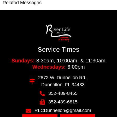
Related Messages
Service Times
Sundays:
8:30am, 10:00am, & 11:30am
Wednesdays:
6:00pm
2872 W. Dunnellon Rd.,
Dunnellon, FL 34433
352-489-8455
352-489-6815
RLCDunnellon@gmail.com