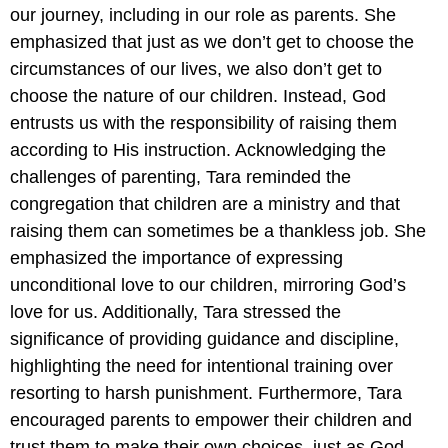
our journey, including in our role as parents. She
emphasized that just as we don’t get to choose the
circumstances of our lives, we also don’t get to
choose the nature of our children. Instead, God
entrusts us with the responsibility of raising them
according to His instruction. Acknowledging the
challenges of parenting, Tara reminded the
congregation that children are a ministry and that
raising them can sometimes be a thankless job. She
emphasized the importance of expressing
unconditional love to our children, mirroring God’s
love for us. Additionally, Tara stressed the
significance of providing guidance and discipline,
highlighting the need for intentional training over
resorting to harsh punishment. Furthermore, Tara
encouraged parents to empower their children and
trust them to make their own choices, just as God