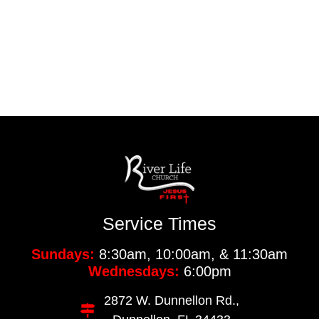
Service Times
Sundays:
8:30am, 10:00am, & 11:30am
Wednesdays:
6:00pm
2872 W. Dunnellon Rd.,