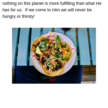
nothing on this planet is more fulfilling than what He 
has for us.  If we come to Him we will never be 
hungry or thirsty!