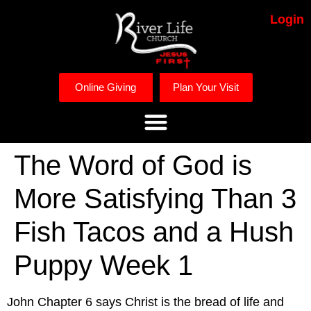
Login
Online Giving
Plan Your Visit
The Word of God is
More Satisfying Than 3
Fish Tacos and a Hush
Puppy Week 1
John Chapter 6 says Christ is the bread of life and 