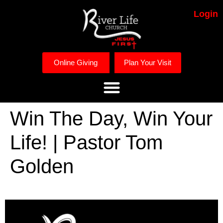
Login
Online Giving
Plan Your Visit
Win The Day, Win Your
Life! | Pastor Tom
Golden