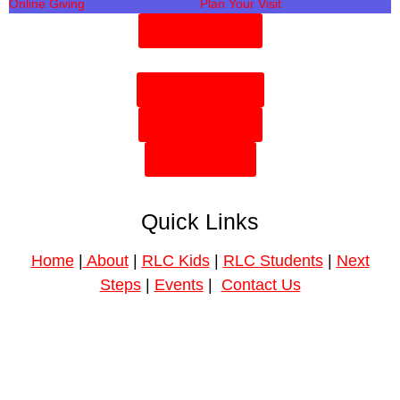
Online Giving
Plan Your Visit
Need Prayer?
Plan Your Visit
Need Prayer?
Give Online
Quick Links
Home
|
About
|
RLC Kids
|
RLC Students
|
Next
Steps
|
Events
|
Contact Us