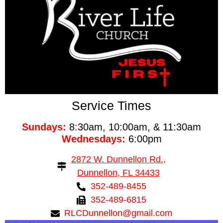
Service Times
Sundays:
8:30am, 10:00am, & 11:30am
Wednesdays:
6:00pm
2872 W. Dunnellon Rd.,
Dunnellon, FL 34433
352-489-8455
352-489-6815
RLCDunnellon@gmail.com